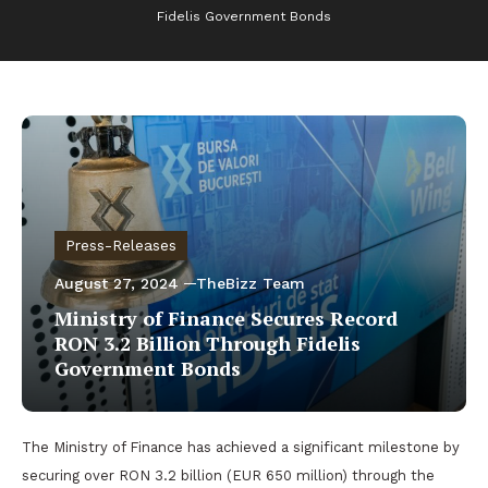
Fidelis Government Bonds
Press-Releases
August 27, 2024
TheBizz Team
Ministry of Finance Secures Record
RON 3.2 Billion Through Fidelis
Government Bonds
The Ministry of Finance has achieved a significant milestone by
securing over RON 3.2 billion (EUR 650 million) through the