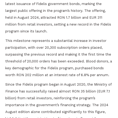
latest issuance of Fidelis government bonds, marking the
largest public offering in the program’s history. The offering,
held in August 2024, attracted RON 1.7 billion and EUR 311
million from retail investors, setting a new record in the Fidelis
program since its launch.
This milestone represents a substantial increase in investor
participation, with over 20,300 subscription orders placed,
surpassing the previous record and making it the first time the
threshold of 20,000 orders has been exceeded. Blood donors, a
key demographic for the Fidelis program, purchased bonds
worth RON 202 million at an interest rate of 6.8% per annum.
Since the Fidelis program began in August 2020, the Ministry of
Finance has successfully raised almost RON 35 billion (EUR 7.1
billion) from retail investors, reinforcing the program’s
importance in the government’s financing strategy. The 2024
August edition alone contributed significantly to this figure,