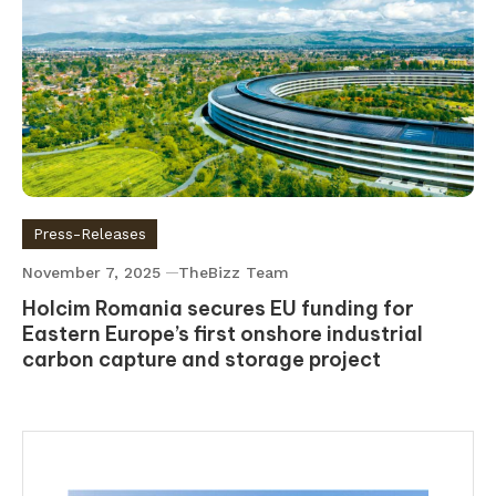
Press-Releases
November 7, 2025
TheBizz Team
Holcim Romania secures EU funding for
Eastern Europe’s first onshore industrial
carbon capture and storage project