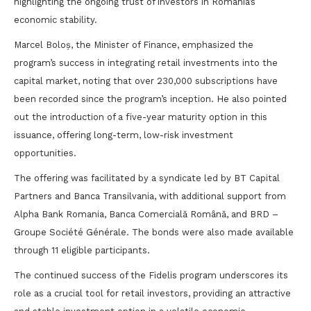
highlighting the ongoing trust of investors in Romania’s
economic stability.
Marcel Boloș, the Minister of Finance, emphasized the
program’s success in integrating retail investments into the
capital market, noting that over 230,000 subscriptions have
been recorded since the program’s inception. He also pointed
out the introduction of a five-year maturity option in this
issuance, offering long-term, low-risk investment
opportunities.
The offering was facilitated by a syndicate led by BT Capital
Partners and Banca Transilvania, with additional support from
Alpha Bank Romania, Banca Comercială Română, and BRD –
Groupe Société Générale. The bonds were also made available
through 11 eligible participants.
The continued success of the Fidelis program underscores its
role as a crucial tool for retail investors, providing an attractive