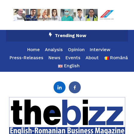
Skip
Trending Now
To
Content
Home
Analysis
Opinion
Interview
Press-Releases
News
Events
About
Română
English