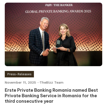
Press-Releases
November 11, 2025
TheBizz Team
Erste Private Banking Romania named Best
Private Banking Service in Romania for the
third consecutive year