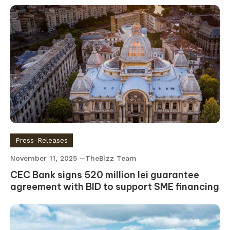
Press-Releases
November 11, 2025
TheBizz Team
CEC Bank signs 520 million lei guarantee
agreement with BID to support SME financing