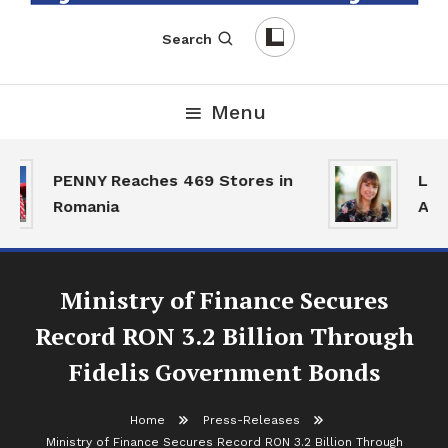
English-Romanian Business Magazine
TheBizz
Search
Menu
PENNY Reaches 469 Stores in
Land
Romania
Acti
Ministry of Finance Secures
Record RON 3.2 Billion Through
Fidelis Government Bonds
Home
Press-Releases
Ministry of Finance Secures Record RON 3.2 Billion Through