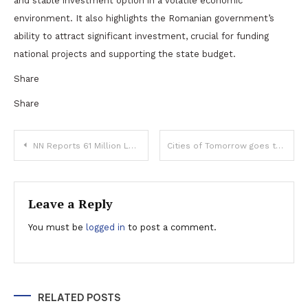
and stable investment option in a volatile economic
environment. It also highlights the Romanian government’s
ability to attract significant investment, crucial for funding
national projects and supporting the state budget.
Share
Share
Post
NN Reports 61 Million Lei Profit and 575 Million Lei Payout in H1 2024
Cities of Tomorrow goes to Oradea
navigation
Leave a Reply
You must be
logged in
to post a comment.
RELATED POSTS