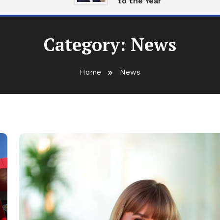
to the Year
Category:
News
Home
News