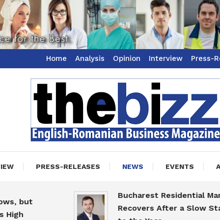
Home
Analysis
Opinion
Interview
Press-R
ss Magazine
zz
VIEW
PRESS-RELEASES
NEWS
EVENTS
Bucharest Residential Market
t
Recovers After a Slow Start