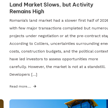
Land Market Slows, but Activity
Remains High
Romania’s land market had a slower first half of 2026
with few major transactions completed but numero
projects under negotiation or at the pre-contract sta
According to Colliers, uncertainties surrounding ene
costs, construction budgets, and the political contex
have led investors to assess opportunities more
carefully. However, the market is not at a standstill.
Developers […]
Read more....