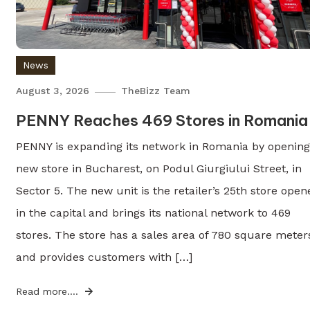
News
August 3, 2026
TheBizz Team
PENNY Reaches 469 Stores in Romania
PENNY is expanding its network in Romania by opening
new store in Bucharest, on Podul Giurgiului Street, in
Sector 5. The new unit is the retailer’s 25th store open
in the capital and brings its national network to 469
stores. The store has a sales area of 780 square meter
and provides customers with […]
Read more....