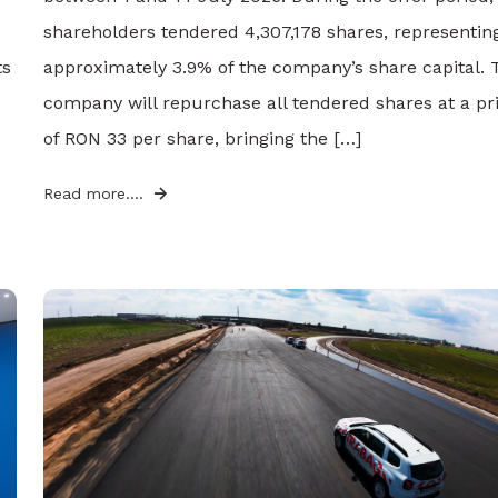
shareholders tendered 4,307,178 shares, representin
ts
approximately 3.9% of the company’s share capital. 
company will repurchase all tendered shares at a pr
of RON 33 per share, bringing the […]
Read more....