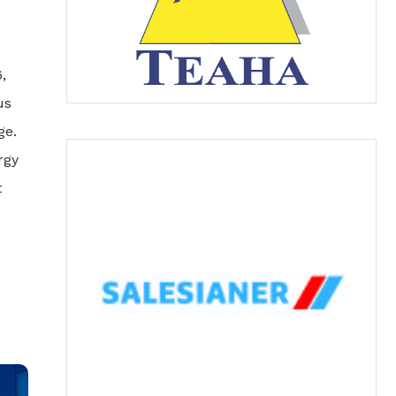
,
us
ge.
rgy
t