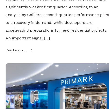
significantly weaker first quarter. According to an
analysis by Colliers, second-quarter performance poin
to a recovery in demand, while developers are
accelerating preparations for new residential projects.
An important signal […]
Read more....