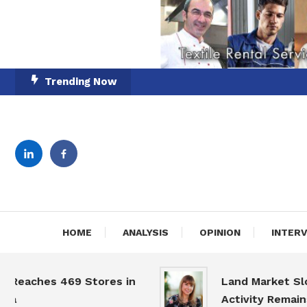
Skip
Trending Now
To
Content
English-Romanian Busine
TheBi
HOME
ANALYSIS
OPINION
INTER
es 469 Stores in
Land Market Slows, bu
Activity Remains High