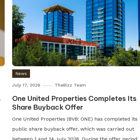
News
July 17, 2026
TheBizz Team
s
One United Properties Completes Its
Share Buyback Offer
One United Properties (BVB: ONE) has completed its
public share buyback offer, which was carried out
between 1 and 14 July 2026. During the offer period,