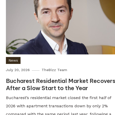
News
July 20, 2026
TheBizz Team
Bucharest Residential Market Recover
After a Slow Start to the Year
Bucharest’s residential market closed the first half of
2026 with apartment transactions down by only 2%
compared with the same period last year, following a