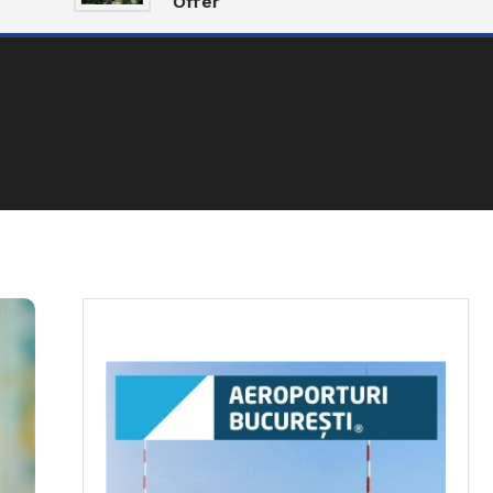
Offer