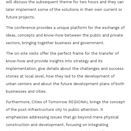
will discuss the subsequent theme for two hours and they can
later implement some of the solutions in their own current or
future projects.
The conference provides a unique platform for the exchange of
ideas, concepts and know-how between the public and private
sectors, bringing together business and government.
The on-site visits offer the perfect frame for the transfer of
know-how and provide insights into strategy and its
implementation, give details about the challenges and success
stories at local level, how they led to the development of
urban centers and about the future development plans of both
businesses and cities.
Furthermore, Cities of Tomorrow REGIONAL brings the concept
of the post-infrastructure city to public attention. It
emphasizes addressing issues that go beyond mere physical
construction and development, focusing on integrating