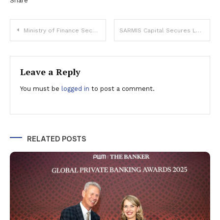
Share
Post
Ministry of Finance Secures Record RON 3.2 Billion Through Fidelis Government Bonds
SARMIS Capital Secures Leadership in Romanian Facility Management with €80 Million Acquisition
navigation
Leave a Reply
You must be
logged in
to post a comment.
RELATED POSTS