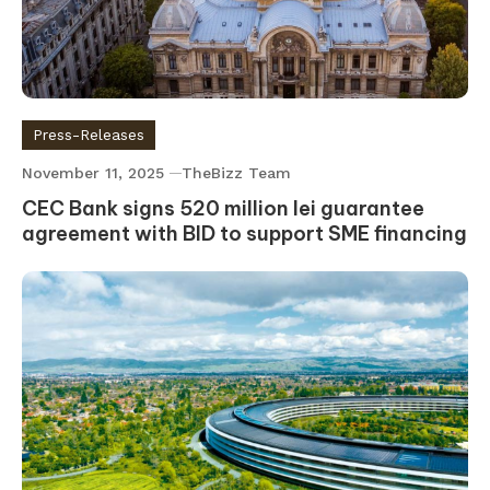
Press-Releases
November 11, 2025
TheBizz Team
CEC Bank signs 520 million lei guarantee
agreement with BID to support SME financing