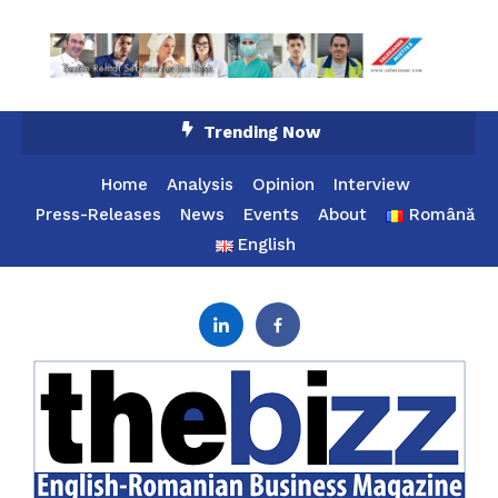
Skip
Trending Now
To
Content
Home
Analysis
Opinion
Interview
Press-Releases
News
Events
About
Română
English