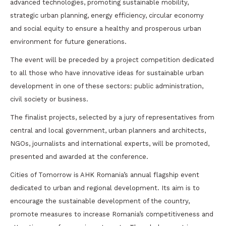
advanced technologies, promoting sustainable mobility,
strategic urban planning, energy efficiency, circular economy
and social equity to ensure a healthy and prosperous urban
environment for future generations.
The event will be preceded by a project competition dedicated
to all those who have innovative ideas for sustainable urban
development in one of these sectors: public administration,
civil society or business.
The finalist projects, selected by a jury of representatives from
central and local government, urban planners and architects,
NGOs, journalists and international experts, will be promoted,
presented and awarded at the conference.
Cities of Tomorrow is AHK Romania’s annual flagship event
dedicated to urban and regional development. Its aim is to
encourage the sustainable development of the country,
promote measures to increase Romania’s competitiveness and