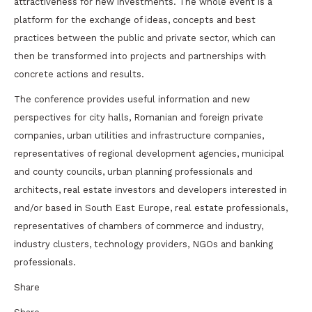
attractiveness for new investments. The whole event is a
platform for the exchange of ideas, concepts and best
practices between the public and private sector, which can
then be transformed into projects and partnerships with
concrete actions and results.
The conference provides useful information and new
perspectives for city halls, Romanian and foreign private
companies, urban utilities and infrastructure companies,
representatives of regional development agencies, municipal
and county councils, urban planning professionals and
architects, real estate investors and developers interested in
and/or based in South East Europe, real estate professionals,
representatives of chambers of commerce and industry,
industry clusters, technology providers, NGOs and banking
professionals.
Share