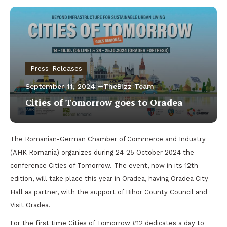
Press-Releases
September 11, 2024
TheBizz Team
Cities of Tomorrow goes to Oradea
The Romanian-German Chamber of Commerce and Industry
(AHK Romania) organizes during 24-25 October 2024 the
conference Cities of Tomorrow. The event, now in its 12th
edition, will take place this year in Oradea, having Oradea City
Hall as partner, with the support of Bihor County Council and
Visit Oradea.
For the first time Cities of Tomorrow #12 dedicates a day to