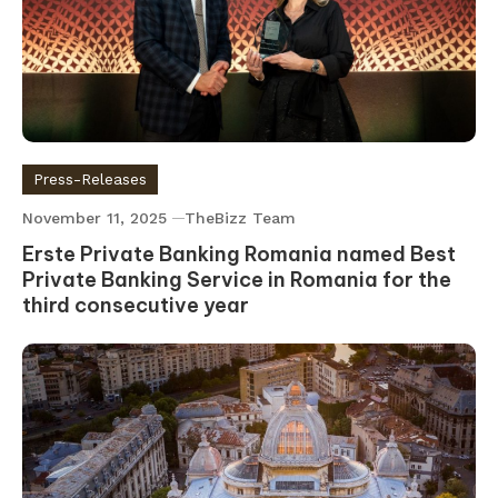
Press-Releases
November 11, 2025
TheBizz Team
Erste Private Banking Romania named Best
Private Banking Service in Romania for the
third consecutive year