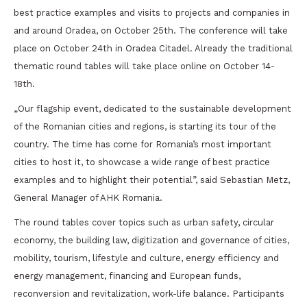
best practice examples and visits to projects and companies in
and around Oradea, on October 25th. The conference will take
place on October 24th in Oradea Citadel. Already the traditional
thematic round tables will take place online on October 14-
18th.
„Our flagship event, dedicated to the sustainable development
of the Romanian cities and regions, is starting its tour of the
country. The time has come for Romania’s most important
cities to host it, to showcase a wide range of best practice
examples and to highlight their potential”, said Sebastian Metz,
General Manager of AHK Romania.
The round tables cover topics such as urban safety, circular
economy, the building law, digitization and governance of cities,
mobility, tourism, lifestyle and culture, energy efficiency and
energy management, financing and European funds,
reconversion and revitalization, work-life balance. Participants