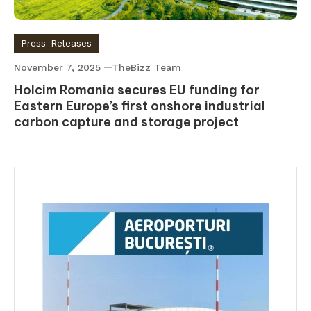
Press-Releases
November 7, 2025
TheBizz Team
Holcim Romania secures EU funding for
Eastern Europe’s first onshore industrial
carbon capture and storage project