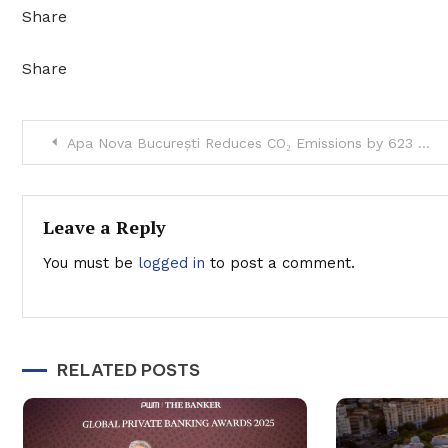
Share
Share
Post
Apa Nova București Reduces CO₂ Emissions by 623 Tons in 2023
navigation
Leave a Reply
You must be
logged in
to post a comment.
RELATED POSTS