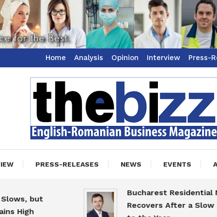
Home
Analysis
Opinion
Interview
Press-R
ss Magazine
zz
VIEW
PRESS-RELEASES
NEWS
EVENTS
Bucharest Residential Marke
s, but
Recovers After a Slow Start
High