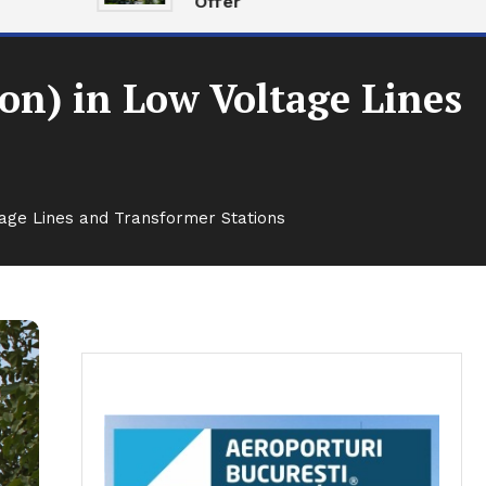
Offer
ion) in Low Voltage Lines
ltage Lines and Transformer Stations