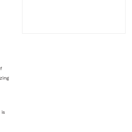
f
zing
 is