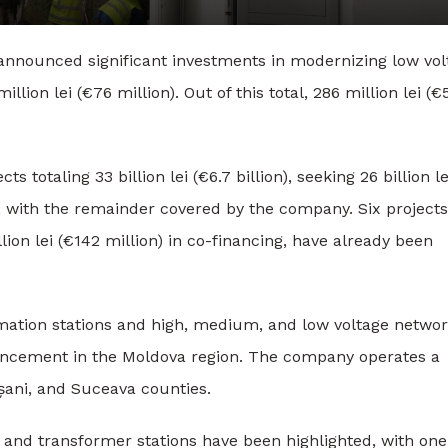
announced significant investments in modernizing low vol
lion lei (€76 million). Out of this total, 286 million lei (€
totaling 33 billion lei (€6.7 billion), seeking 26 billion le
d, with the remainder covered by the company. Six projects
lion lei (€142 million) in co-financing, have already been
mation stations and high, medium, and low voltage networ
ncement in the Moldova region. The company operates a
oșani, and Suceava counties.
s and transformer stations have been highlighted, with one