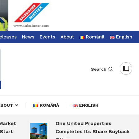
eleases
News
Events
About
Română
English
Search
ABOUT
ROMÂNĂ
ENGLISH
t
One United Properties
Completes Its Share Buyback