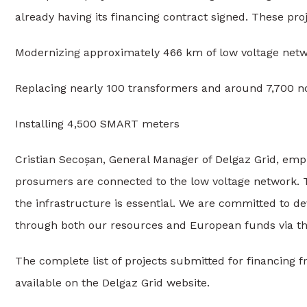
already having its financing contract signed. These pro
Modernizing approximately 466 km of low voltage netw
Replacing nearly 100 transformers and around 7,700 n
Installing 4,500 SMART meters
Cristian Secoșan, General Manager of Delgaz Grid, emp
prosumers are connected to the low voltage network.
the infrastructure is essential. We are committed to d
through both our resources and European funds via th
The complete list of projects submitted for financing f
available on the Delgaz Grid website.