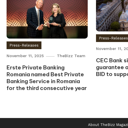
Press-Release
Press-Releases
November 11, 2
November 11, 2025
TheBizz Team
CEC Bank sig
guarantee 
Erste Private Banking
BID to supp
Romania named Best Private
Banking Service in Romania
for the third consecutive year
About TheBizz Magaz