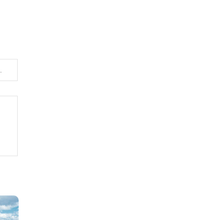
n with a Focus on Smart Accounting