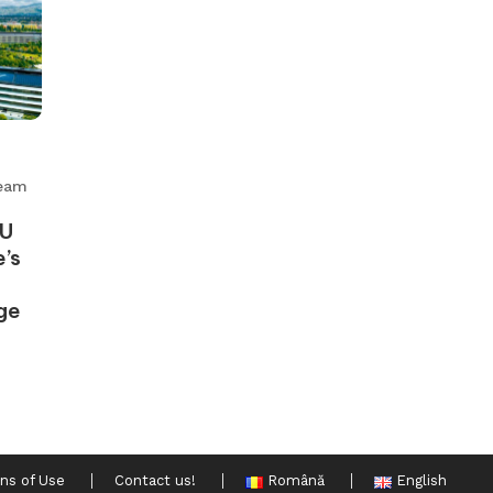
eam
EU
’s
ge
ns of Use
Contact us!
Română
English