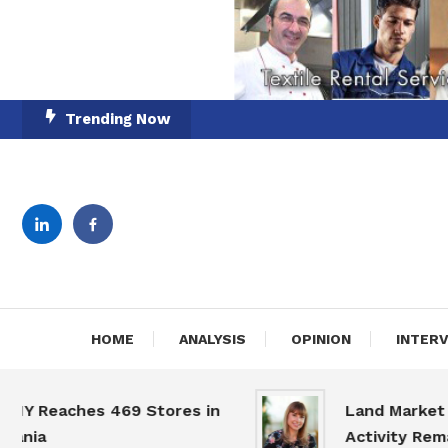
Skip
Trending Now
To
Content
English-Romanian Busine
TheBi
HOME
ANALYSIS
OPINION
INTER
eaches 469 Stores in
Land Market Slow
a
Activity Remains 