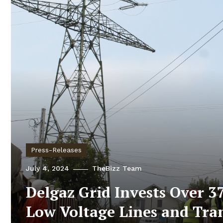
Press-Releases
July 4, 2024
TheBizz Team
Delgaz Grid Invests Over 37
Low Voltage Lines and Tra