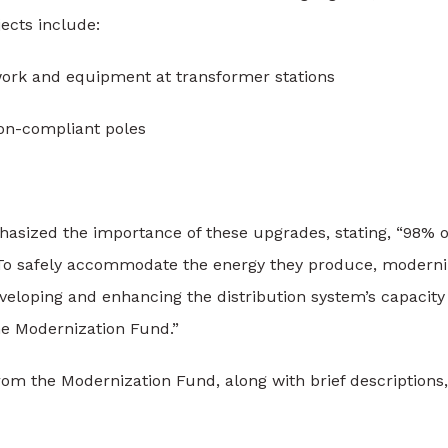
jects include:
ork and equipment at transformer stations
on-compliant poles
hasized the importance of these upgrades, stating, “98% o
 To safely accommodate the energy they produce, moderni
eveloping and enhancing the distribution system’s capacity
e Modernization Fund.”
rom the Modernization Fund, along with brief descriptions,