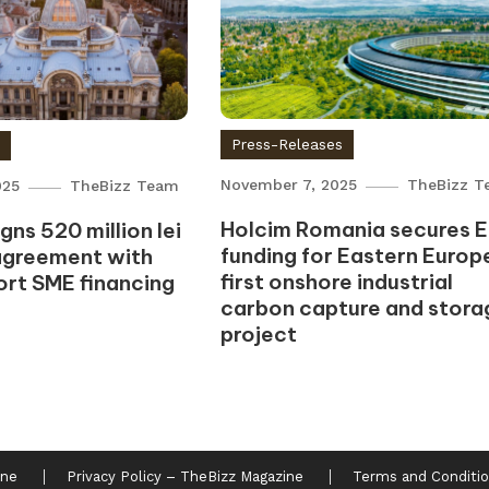
Press-Releases
s
November 7, 2025
TheBizz T
025
TheBizz Team
Holcim Romania secures 
ns 520 million lei
funding for Eastern Europe
agreement with
first onshore industrial
ort SME financing
carbon capture and stora
project
ine
Privacy Policy – TheBizz Magazine
Terms and Conditio