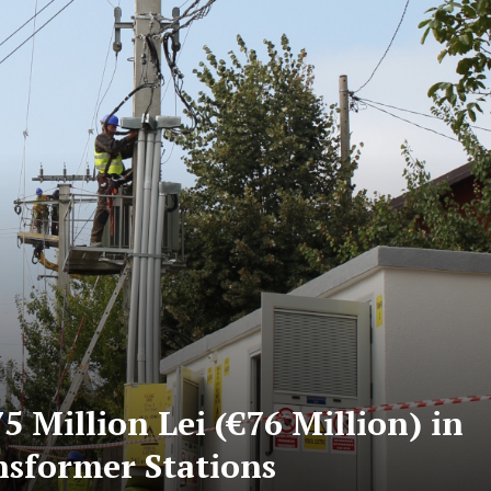
5 Million Lei (€76 Million) in
nsformer Stations