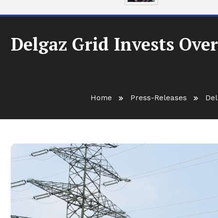
Delgaz Grid Invests Over
Home
Press-Releases
Del