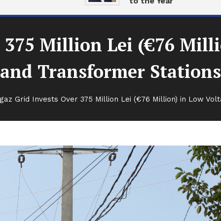
to the Year
 375 Million Lei (€76 Mill
and Transformer Stations
gaz Grid Invests Over 375 Million Lei (€76 Million) in Low Vo