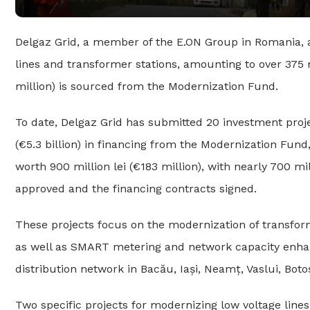
Delgaz Grid, a member of the E.ON Group in Romania, 
lines and transformer stations, amounting to over 375 mil
million) is sourced from the Modernization Fund.
To date, Delgaz Grid has submitted 20 investment projects 
(€5.3 billion) in financing from the Modernization Fun
worth 900 million lei (€183 million), with nearly 700 mil
approved and the financing contracts signed.
These projects focus on the modernization of transfor
as well as SMART metering and network capacity enha
distribution network in Bacău, Iași, Neamț, Vaslui, Bot
Two specific projects for modernizing low voltage line