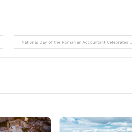
National Day of the Romanian Accountant Celebrates 20th Editio