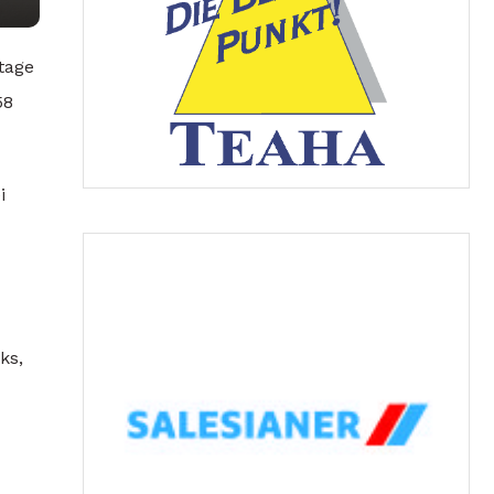
tage
58
i
ks,