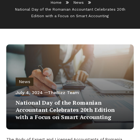
Home
News
National Day of the Romanian Accountant Celebrates 20th
Edition with a Focus on Smart Accounting
News
July 4, 2024
TheBizz Team
National Day of the Romanian
Accountant Celebrates 20th Edition
with a Focus on Smart Accounting
The Body of Expert and Licensed Accountants of Romania