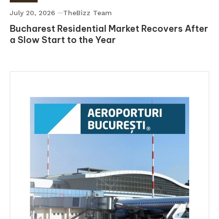
July 20, 2026
TheBizz Team
Bucharest Residential Market Recovers After
a Slow Start to the Year