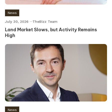
News
July 30, 2026
TheBizz Team
Land Market Slows, but Activity Remains
High
News