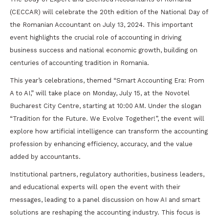
(CECCAR) will celebrate the 20th edition of the National Day of
the Romanian Accountant on July 13, 2024. This important
event highlights the crucial role of accounting in driving
business success and national economic growth, building on
centuries of accounting tradition in Romania.
This year’s celebrations, themed “Smart Accounting Era: From
A to AI,” will take place on Monday, July 15, at the Novotel
Bucharest City Centre, starting at 10:00 AM. Under the slogan
“Tradition for the Future. We Evolve Together!”, the event will
explore how artificial intelligence can transform the accounting
profession by enhancing efficiency, accuracy, and the value
added by accountants.
Institutional partners, regulatory authorities, business leaders,
and educational experts will open the event with their
messages, leading to a panel discussion on how AI and smart
solutions are reshaping the accounting industry. This focus is