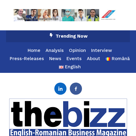
Skip
Trending Now
To
Content
Home
Analysis
Opinion
Interview
Press-Releases
News
Events
About
Română
English