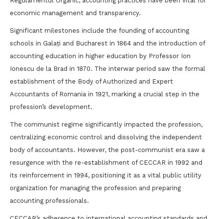
Regulamentul Organic, accounting practices have been vital for
economic management and transparency.
Significant milestones include the founding of accounting
schools in Galați and Bucharest in 1864 and the introduction of
accounting education in higher education by Professor Ion
Ionescu de la Brad in 1870. The interwar period saw the formal
establishment of the Body of Authorized and Expert
Accountants of Romania in 1921, marking a crucial step in the
profession’s development.
The communist regime significantly impacted the profession,
centralizing economic control and dissolving the independent
body of accountants. However, the post-communist era saw a
resurgence with the re-establishment of CECCAR in 1992 and
its reinforcement in 1994, positioning it as a vital public utility
organization for managing the profession and preparing
accounting professionals.
CECCAR’s adherence to international accounting standards and