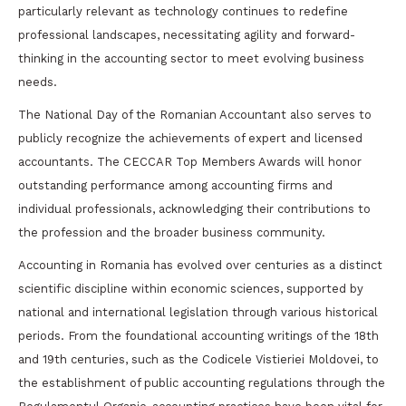
particularly relevant as technology continues to redefine
professional landscapes, necessitating agility and forward-
thinking in the accounting sector to meet evolving business
needs.
The National Day of the Romanian Accountant also serves to
publicly recognize the achievements of expert and licensed
accountants. The CECCAR Top Members Awards will honor
outstanding performance among accounting firms and
individual professionals, acknowledging their contributions to
the profession and the broader business community.
Accounting in Romania has evolved over centuries as a distinct
scientific discipline within economic sciences, supported by
national and international legislation through various historical
periods. From the foundational accounting writings of the 18th
and 19th centuries, such as the Codicele Vistieriei Moldovei, to
the establishment of public accounting regulations through the