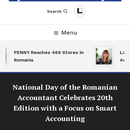
English-Romanian Business Magazine
TheBizz
Search
Menu
PENNY Reaches 469 Stores in
Land 
Romania
Activ
National Day of the Romanian
Accountant Celebrates 20th
Edition with a Focus on Smart
Accounting