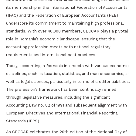
its membership in the International Federation of Accountants
(IFAC) and the Federation of European Accountants (FEE)
underscore its commitment to maintaining high professional
standards. With over 40,000 members, CECCAR plays a pivotal
role in Romania’s economic landscape, ensuring that the
accounting profession meets both national regulatory
requirements and international best practices.
Today, accounting in Romania intersects with various economic
disciplines, such as taxation, statistics, and macroeconomics, as
well as legal sciences, particularly in terms of creditor liabilities.
The profession’s framework has been continually refined
through legislative measures, including the significant
Accounting Law no. 82 of 1991 and subsequent alignment with
European Directives and International Financial Reporting
Standards (IFRS).
As CECCAR celebrates the 20th edition of the National Day of