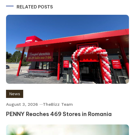
RELATED POSTS
News
August 3, 2026
TheBizz Team
PENNY Reaches 469 Stores in Romania