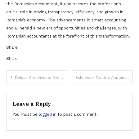
the Romanian Accountant, it underscores the profession’s
crucial role in driving transparency, efficiency, and growth in
Romania’s economy. The advancements in smart accounting
and AI herald a new era of opportunities and challenges, with
Romanian accountants at the forefront of this transformation.
Share
Share
Post
Delgaz Grid Invests Over 375 Million Lei (€76 Million) in Low Voltage Lines and Transformer Stations
Schneider Electric Appoints Mihai Kis as New Sales Director for Romania, Moldova, and Armenia
navigation
Leave a Reply
You must be
logged in
to post a comment.