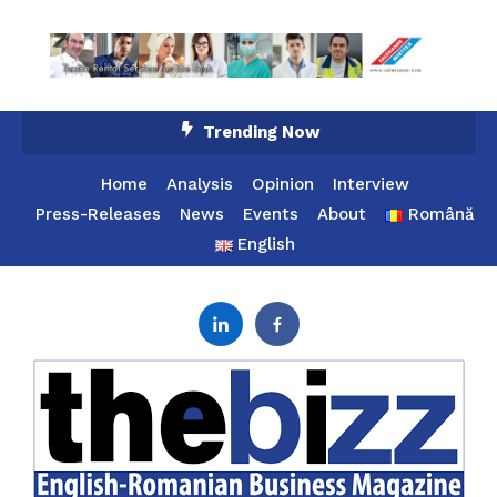
Skip
Trending Now
To
Content
Home
Analysis
Opinion
Interview
Press-Releases
News
Events
About
Română
English