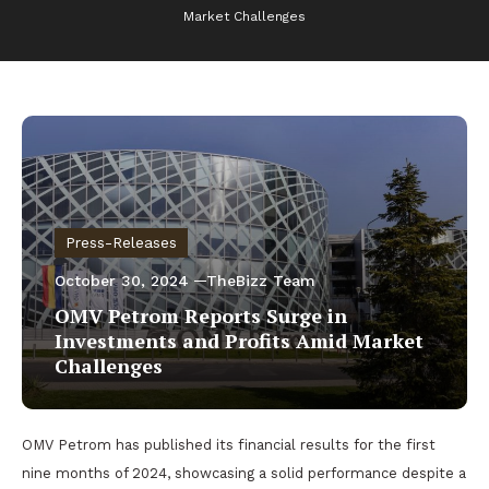
Market Challenges
Press-Releases
October 30, 2024
TheBizz Team
OMV Petrom Reports Surge in
Investments and Profits Amid Market
Challenges
OMV Petrom has published its financial results for the first
nine months of 2024, showcasing a solid performance despite a