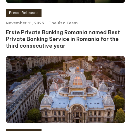
Press-Releases
November 11, 2025
TheBizz Team
Erste Private Banking Romania named Best
Private Banking Service in Romania for the
third consecutive year