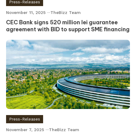
Press-Releases
November 11, 2025
TheBizz Team
CEC Bank signs 520 million lei guarantee
agreement with BID to support SME financing
Press-Releases
November 7, 2025
TheBizz Team