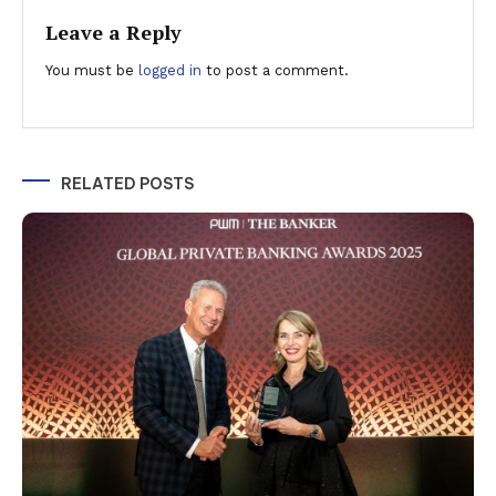
Leave a Reply
You must be
logged in
to post a comment.
RELATED POSTS