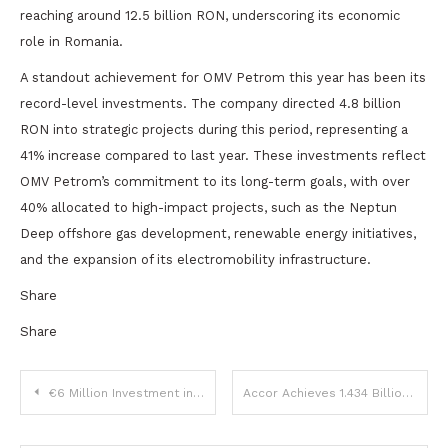
reaching around 12.5 billion RON, underscoring its economic
role in Romania.
A standout achievement for OMV Petrom this year has been its
record-level investments. The company directed 4.8 billion
RON into strategic projects during this period, representing a
41% increase compared to last year. These investments reflect
OMV Petrom’s commitment to its long-term goals, with over
40% allocated to high-impact projects, such as the Neptun
Deep offshore gas development, renewable energy initiatives,
and the expansion of its electromobility infrastructure.
Share
Share
Post
€6 Million Investment in Healthcare Digitalization Training Announced in Timișoara
Accor Achieves 1.434 Billion EUR in Q3 Revenue, Up 12% Year-on-Year
navigation