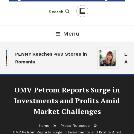
English-Romanian Business Magazine
TheBizz
Search
Menu
PENNY Reaches 469 Stores in
Land
Romania
Activ
OMV Petrom Reports Surge in
Investments and Profits Amid
Market Challenges
Home
Press-Releases
OMV Petrom Reports Surge in Investments and Profits Amid