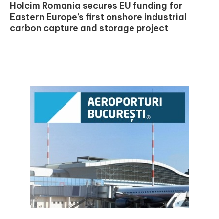
Holcim Romania secures EU funding for
Eastern Europe’s first onshore industrial
carbon capture and storage project