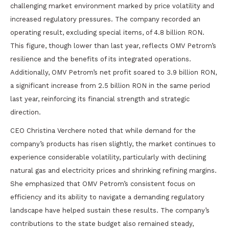
challenging market environment marked by price volatility and
increased regulatory pressures. The company recorded an
operating result, excluding special items, of 4.8 billion RON.
This figure, though lower than last year, reflects OMV Petrom’s
resilience and the benefits of its integrated operations.
Additionally, OMV Petrom’s net profit soared to 3.9 billion RON,
a significant increase from 2.5 billion RON in the same period
last year, reinforcing its financial strength and strategic
direction.
CEO Christina Verchere noted that while demand for the
company’s products has risen slightly, the market continues to
experience considerable volatility, particularly with declining
natural gas and electricity prices and shrinking refining margins.
She emphasized that OMV Petrom’s consistent focus on
efficiency and its ability to navigate a demanding regulatory
landscape have helped sustain these results. The company’s
contributions to the state budget also remained steady,