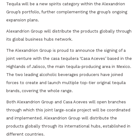
Tequila will be a new spirits category within the Alexandrion
Group’s portfolio, further complementing the group’s ongoing
expansion plans.
Alexandrion Group will distribute the products globally through
its global business hubs network.
The Alexandrion Group is proud to announce the signing of a
joint venture with the casa tequilera ‘Casa Aceves’ based in the
Highlands of Jalisco, the main tequila-producing area in Mexico.
The two leading alcoholic beverages producers have joined
forces to create and launch multiple top-tier original tequila
brands, covering the whole range.
Both Alexandrion Group and Casa Aceves will open branches
through which this joint large-scale project will be coordinated
and implemented. Alexandrion Group will distribute the
products globally through its international hubs, established in
different countries.