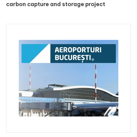
carbon capture and storage project