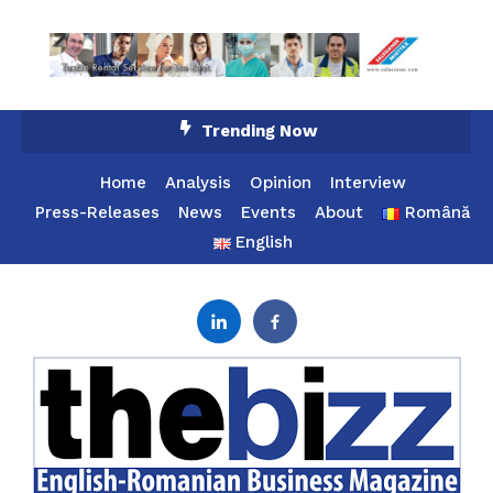
Skip
Trending Now
To
Content
Home
Analysis
Opinion
Interview
Press-Releases
News
Events
About
Română
English