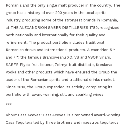
Romania and the only single malt producer in the country. The
group has a history of over 200 years in the local spirits
industry, producing some of the strongest brands in Romania,
at THE ALEXANDRION SABER DISTILLERIES 1789, recognized
both nationally and internationally for their quality and
refinement. The product portfolio includes traditional
Romanian drinks and international products. Alexandrion 5 *
and 7 *, the famous Brâncoveanu XO, VS and VSOP vinars,
SABER Elyzia fruit liqueur, Zolmyr fruit distillate, Kreskova
Vodka and other products which have ensured the Group the
leader of the Romanian spirits and traditional drinks market.
Since 2018, the Group expanded its activity, completing its
portfolio with award-winning, still and sparkling wines.
***
About Casa Aceves: Casa Aceves, is a renowned award-winning
Casa Tequilera led by three brothers and maestros tequileros