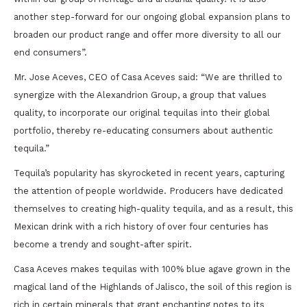
another step-forward for our ongoing global expansion plans to
broaden our product range and offer more diversity to all our
end consumers”.
Mr. Jose Aceves, CEO of Casa Aceves said: “We are thrilled to
synergize with the Alexandrion Group, a group that values
quality, to incorporate our original tequilas into their global
portfolio, thereby re-educating consumers about authentic
tequila.”
Tequila’s popularity has skyrocketed in recent years, capturing
the attention of people worldwide. Producers have dedicated
themselves to creating high-quality tequila, and as a result, this
Mexican drink with a rich history of over four centuries has
become a trendy and sought-after spirit.
Casa Aceves makes tequilas with 100% blue agave grown in the
magical land of the Highlands of Jalisco, the soil of this region is
rich in certain minerals that grant enchanting notes to its