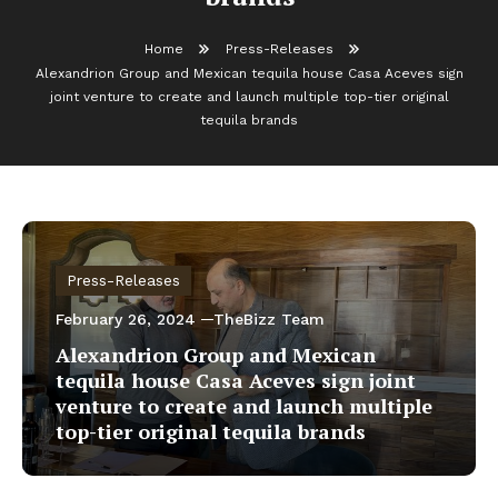
Home
Press-Releases
Alexandrion Group and Mexican tequila house Casa Aceves sign
joint venture to create and launch multiple top-tier original
tequila brands
Press-Releases
February 26, 2024
TheBizz Team
Alexandrion Group and Mexican
tequila house Casa Aceves sign joint
venture to create and launch multiple
top-tier original tequila brands