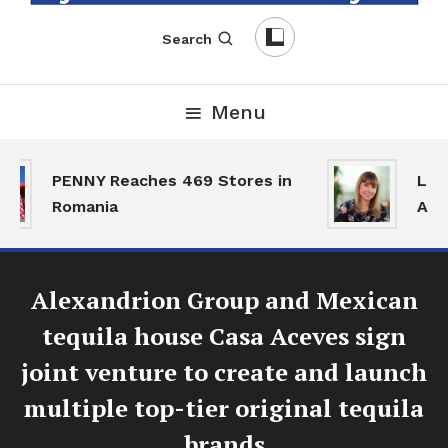
English-Romanian Business Magazine
TheBizz
Search
Menu
PENNY Reaches 469 Stores in
Land
Romania
Activ
Alexandrion Group and Mexican
tequila house Casa Aceves sign
joint venture to create and launch
multiple top-tier original tequila
brands