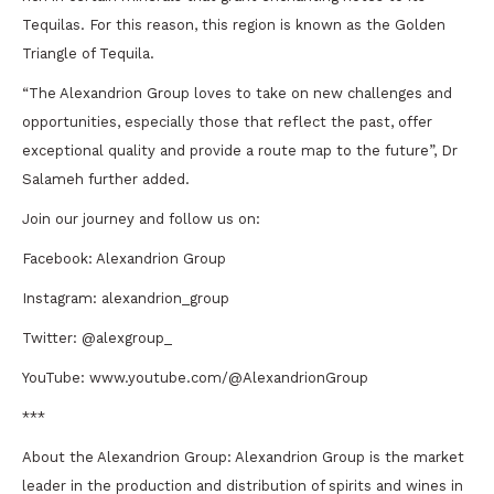
Tequilas. For this reason, this region is known as the Golden
Triangle of Tequila.
“The Alexandrion Group loves to take on new challenges and
opportunities, especially those that reflect the past, offer
exceptional quality and provide a route map to the future”, Dr
Salameh further added.
Join our journey and follow us on:
Facebook: Alexandrion Group
Instagram: alexandrion_group
Twitter: @alexgroup_
YouTube: www.youtube.com/@AlexandrionGroup
***
About the Alexandrion Group: Alexandrion Group is the market
leader in the production and distribution of spirits and wines in