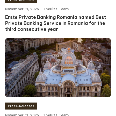
November 11, 2025
TheBizz Team
Erste Private Banking Romania named Best
Private Banking Service in Romania for the
third consecutive year
Press-Releases
November 11, 2025
TheBizz Team