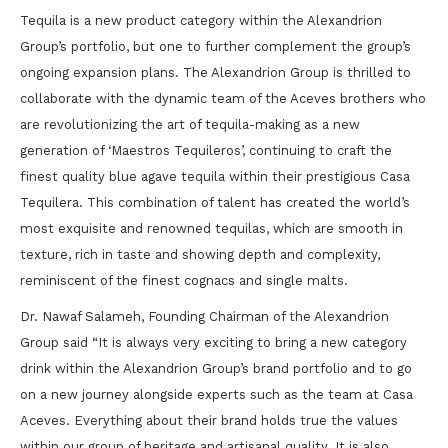
Tequila is a new product category within the Alexandrion
Group’s portfolio, but one to further complement the group’s
ongoing expansion plans. The Alexandrion Group is thrilled to
collaborate with the dynamic team of the Aceves brothers who
are revolutionizing the art of tequila-making as a new
generation of ‘Maestros Tequileros’, continuing to craft the
finest quality blue agave tequila within their prestigious Casa
Tequilera. This combination of talent has created the world’s
most exquisite and renowned tequilas, which are smooth in
texture, rich in taste and showing depth and complexity,
reminiscent of the finest cognacs and single malts.
Dr. Nawaf Salameh, Founding Chairman of the Alexandrion
Group said “It is always very exciting to bring a new category
drink within the Alexandrion Group’s brand portfolio and to go
on a new journey alongside experts such as the team at Casa
Aceves. Everything about their brand holds true the values
within our group of heritage and artisanal quality. It is also