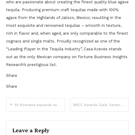
who are passionate about creating the finest quality blue agave
tequila. Producing premium craft tequilas made with 100%
agave from the Highlands of Jalisco, Mexico; resulting in the
most exquisite and renowned tequilas – smooth in texture,
rich in flavor and, when aged, are only comparable to the finest
cognacs and single malts. Proudly recognized as one of the
“Leading Player in the Tequila Industry”, Casa Aceves stands
out as the only Mexican company on Fortune Business Insights
Research’s prestigious list.
Share
Share
Post
SII Romania expands with its second regional office, in Timișoara
BRCC Awards Gala: Seven companies honored for excellence in business, community support and innovation
navigation
Leave a Reply