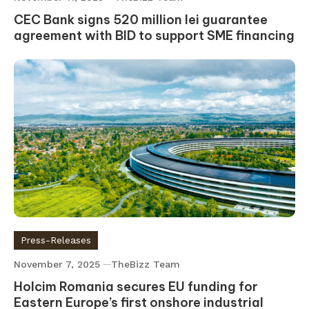
CEC Bank signs 520 million lei guarantee
agreement with BID to support SME financing
Press-Releases
November 7, 2025
TheBizz Team
Holcim Romania secures EU funding for
Eastern Europe’s first onshore industrial