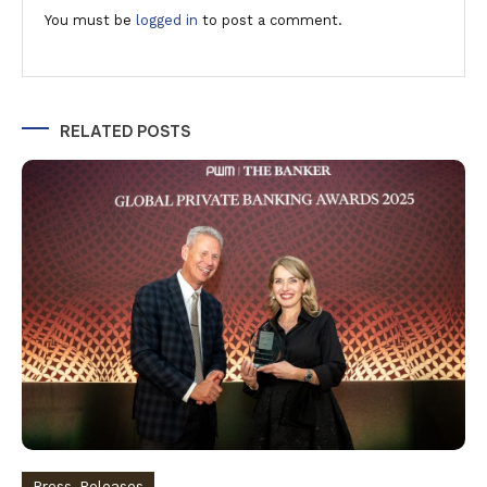
You must be
logged in
to post a comment.
RELATED POSTS
Press-Releases