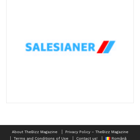
About TheBizz Magazine
Privacy Policy – TheBizz Magazine
Terms and Conditions of Use
Contact us!
Română