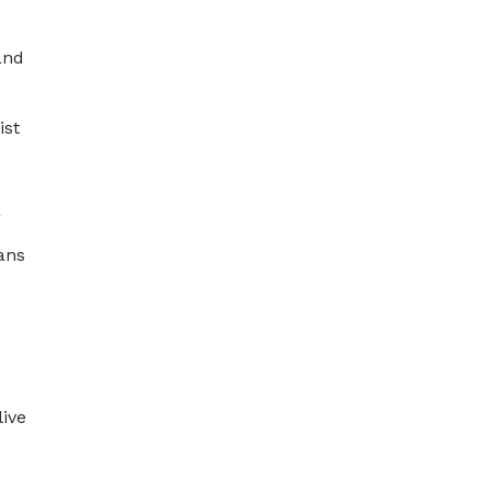
and
ist
g
ans
live