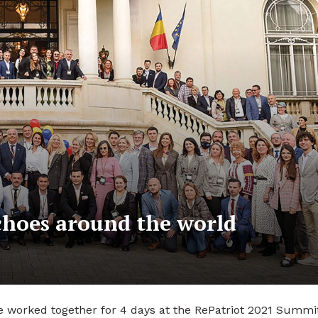
choes around the world
 worked together for 4 days at the RePatriot 2021 Summi