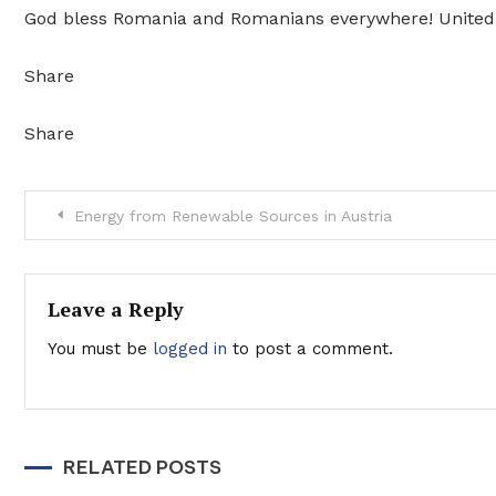
God bless Romania and Romanians everywhere! United 
Share
Share
Post
Energy from Renewable Sources in Austria
navigation
Leave a Reply
You must be
logged in
to post a comment.
RELATED POSTS