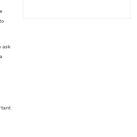
e
to
o ask
 a
rtant