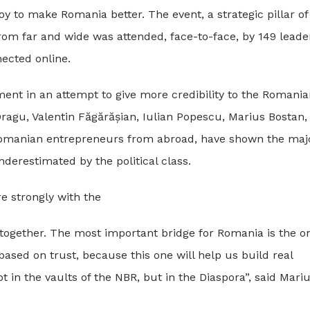
y to make Romania better. The event, a strategic pillar of
m far and wide was attended, face-to-face, by 149 leade
ected online.
ment in an attempt to give more credibility to the Romani
ragu, Valentin Făgărășian, Iulian Popescu, Marius Bostan,
 Romanian entrepreneurs from abroad, have shown the maj
nderestimated by the political class.
 strongly with the
together. The most important bridge for Romania is the o
ased on trust, because this one will help us build real
t in the vaults of the NBR, but in the Diaspora”, said Mari