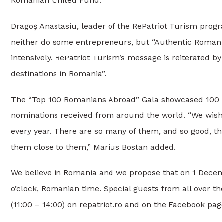
Romanian United Fund.
Dragoș Anastasiu, leader of the RePatriot Turism pro
neither do some entrepreneurs, but “Authentic Romania
intensively. RePatriot Turism’s message is reiterated
destinations in Romania”.
The “Top 100 Romanians Abroad” Gala showcased 100 ou
nominations received from around the world. “We wish 
every year. There are so many of them, and so good, t
them close to them,” Marius Bostan added.
We believe in Romania and we propose that on 1 Decem
o’clock, Romanian time. Special guests from all over the
(11:00 – 14:00) on repatriot.ro and on the Facebook page