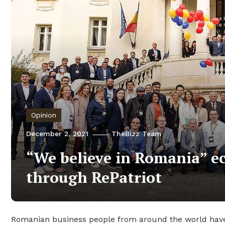
Opinion
December 2, 2021
TheBizz Team
“We believe in Romania” e
through RePatriot
Romanian business people from around the world have