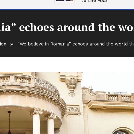
to the Year
ia” echoes around the wo
ion
“We believe in Romania” echoes around the world th