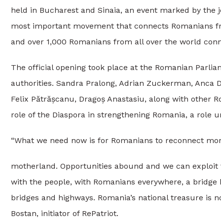
held in Bucharest and Sinaia, an event marked by the jo
most important movement that connects Romanians fro
and over 1,000 Romanians from all over the world conn
The official opening took place at the Romanian Parlia
authorities. Sandra Pralong, Adrian Zuckerman, Anca D
Felix Pătrășcanu, Dragoș Anastasiu, along with other
role of the Diaspora in strengthening Romania, a role u
“What we need now is for Romanians to reconnect more
motherland. Opportunities abound and we can exploit 
with the people, with Romanians everywhere, a bridge b
bridges and highways. Romania’s national treasure is no
Bostan, initiator of RePatriot.