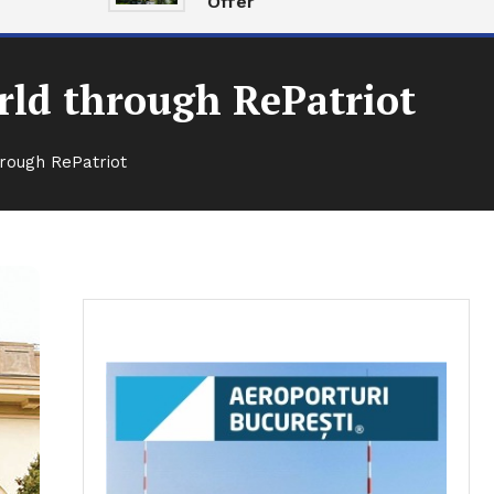
Offer
rld through RePatriot
rough RePatriot