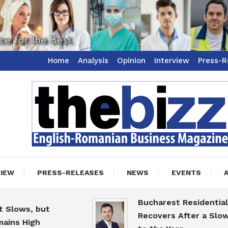
Home
Analysis
Opinion
Interview
Press-R
ss Magazine
zz
VIEW
PRESS-RELEASES
NEWS
EVENTS
Bucharest Residential Mar
ws, but
Recovers After a Slow Sta
 High