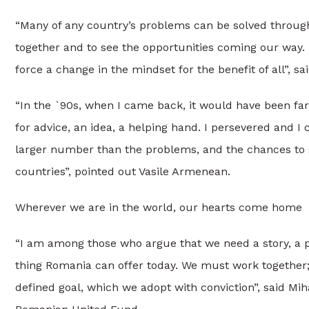
“Many of any country’s problems can be solved throug
together and to see the opportunities coming our way. I
force a change in the mindset for the benefit of all”, s
“In the `90s, when I came back, it would have been far
for advice, an idea, a helping hand. I persevered and I
larger number than the problems, and the chances to 
countries”, pointed out Vasile Armenean.
Wherever we are in the world, our hearts come home
“I am among those who argue that we need a story, a po
thing Romania can offer today. We must work together; 
defined goal, which we adopt with conviction”, said M