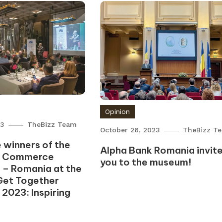
Opinion
23
TheBizz Team
October 26, 2023
TheBizz T
 winners of the
Alpha Bank Romania invit
f Commerce
you to the museum!
 – Romania at the
Get Together
 2023: Inspiring