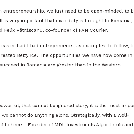
h entrepreneurship, we just need to be open-minded, to b
t is very important that civic duty is brought to Romania, 
aid Felix Pătrășcanu, co-founder of FAN Courier.
 easier had I had entrepreneurs, as examples, to follow, t
 created Betty Ice. The opportunities we have now come in
succeed in Romania are greater than in the Western
werful, that cannot be ignored story; it is the most impo
we cannot do anything alone. Strategically, with a well-
ihai Lehene – Founder of MDL Investments Algorithmic and