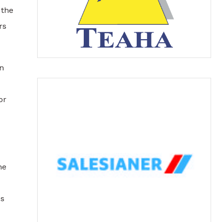
 the
rs
an
or
ne
us