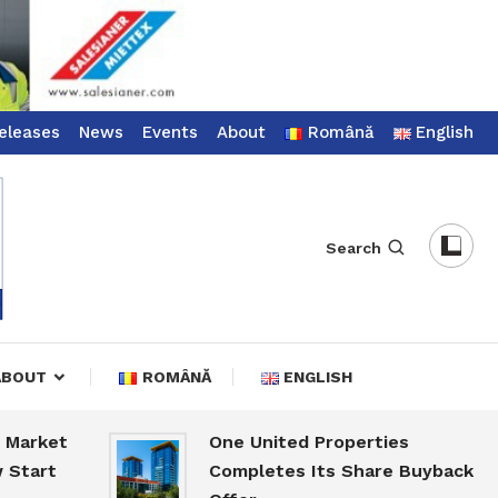
eleases
News
Events
About
Română
English
Search
ABOUT
ROMÂNĂ
ENGLISH
ket
One United Properties
rt
Completes Its Share Buyback