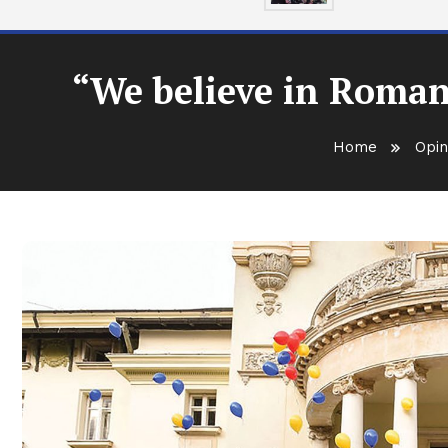
“We believe in Roman
Home
Opin