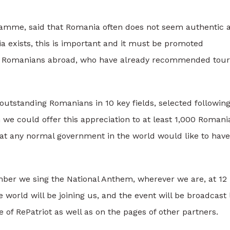
gramme, said that Romania often does not seem authentic 
 exists, this is important and it must be promoted
 by Romanians abroad, who have already recommended tour
tstanding Romanians in 10 key fields, selected followin
we could offer this appreciation to at least 1,000 Romani
hat any normal government in the world would like to have
ber we sing the National Anthem, wherever we are, at 12
 world will be joining us, and the event will be broadcast 
 of RePatriot as well as on the pages of other partners.