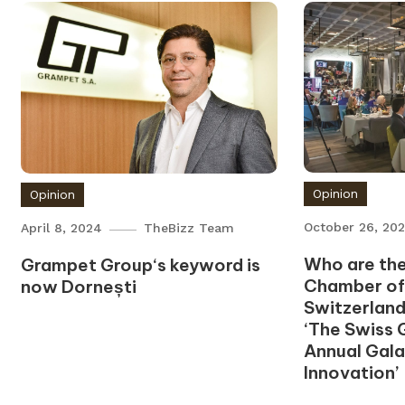
Opinion
Opinion
October 26, 20
April 8, 2024
TheBizz Team
Who are the
Grampet Group‘s keyword is
Chamber o
now Dornești
Switzerland
‘The Swiss 
Annual Gala
Innovation’