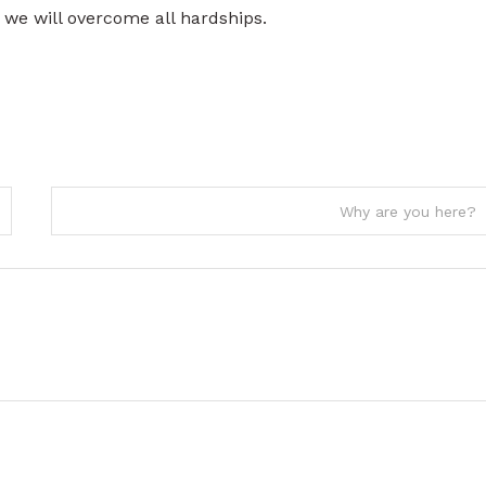
we will overcome all hardships.
Why are you here?