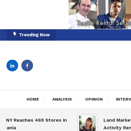
Skip
Trending Now
To
Content
English-Romanian Busine
TheBi
HOME
ANALYSIS
OPINION
INTER
Reaches 469 Stores in
Land Market Slo
ia
Activity Remains