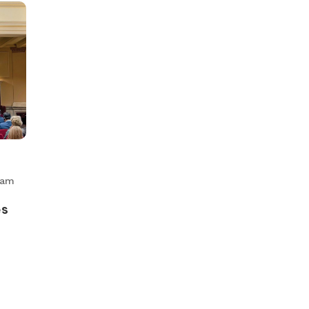
eam
es