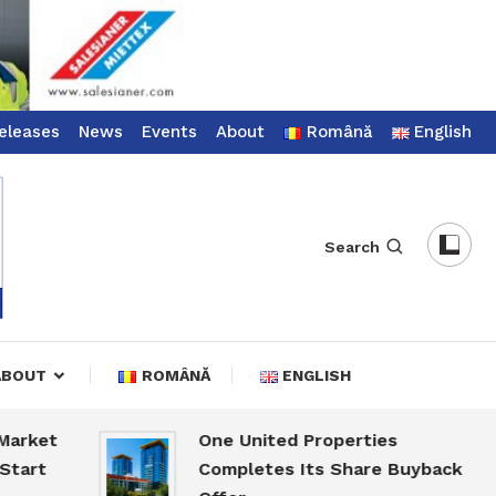
eleases
News
Events
About
Română
English
Search
ABOUT
ROMÂNĂ
ENGLISH
et
One United Properties
Completes Its Share Buyback