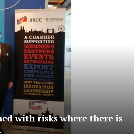
d with risks where there is
…