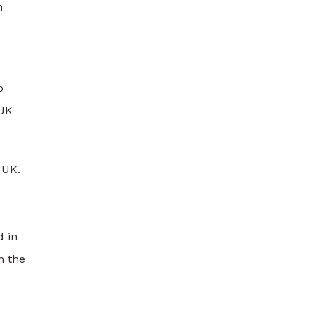
n
o
 UK
 UK.
d in
h the