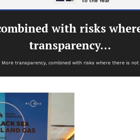
to the Year
combined with risks where
transparency…
More transparency, combined with risks where there is no