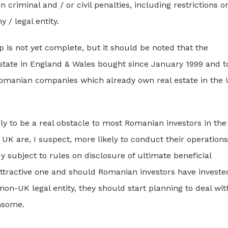
 criminal and / or civil penalties, including restrictions o
 / legal entity.
 is not yet complete, but it should be noted that the
estate in England & Wales bought since January 1999 and t
Romanian companies which already own real estate in the
ly to be a real obstacle to most Romanian investors in the
UK are, I suspect, more likely to conduct their operations
 subject to rules on disclosure of ultimate beneficial
ttractive one and should Romanian investors have investe
n-UK legal entity, they should start planning to deal wit
nsome.