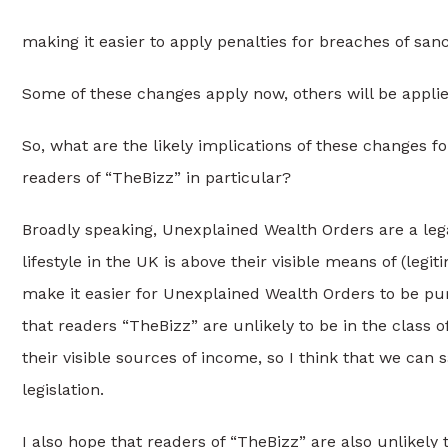
making it easier to apply penalties for breaches of sa
Some of these changes apply now, others will be applied
So, what are the likely implications of these changes 
readers of “TheBizz” in particular?
Broadly speaking, Unexplained Wealth Orders are a leg
lifestyle in the UK is above their visible means of (l
make it easier for Unexplained Wealth Orders to be pu
that readers “TheBizz” are unlikely to be in the class 
their visible sources of income, so I think that we can 
legislation.
I also hope that readers of “TheBizz” are also unlikely