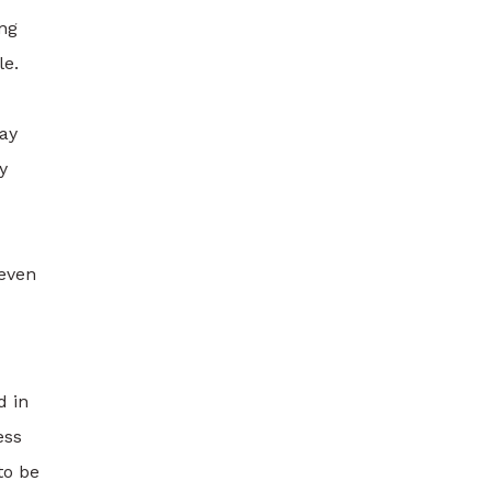
ing
le.
may
y
 even
d in
ess
to be