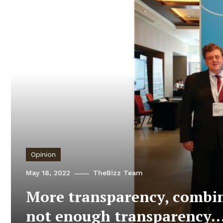
Opinion
May 18, 2022
TheBizz Team
More transparency, combine
not enough transparency