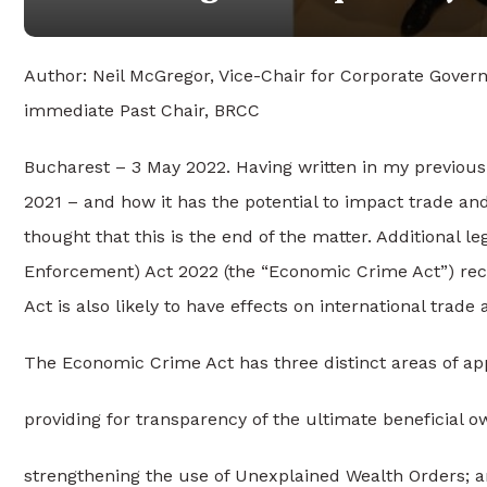
Author: Neil McGregor, Vice-Chair for Corporate Gover
immediate Past Chair, BRCC
Bucharest – 3 May 2022. Having written in my previous
2021 – and how it has the potential to impact trade a
thought that this is the end of the matter. Additional 
Enforcement) Act 2022 (the “Economic Crime Act”) rec
Act is also likely to have effects on international trade
The Economic Crime Act has three distinct areas of app
providing for transparency of the ultimate beneficial ow
strengthening the use of Unexplained Wealth Orders; 