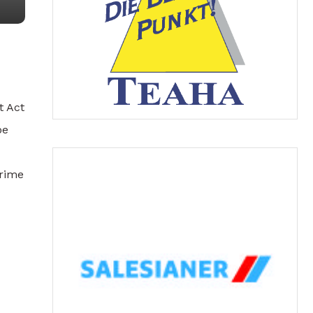
t Act
be
Crime