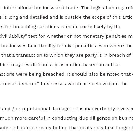
r international business and trade. The legislation regard
is long and detailed and is outside the scope of this artic
lers for breaching sanctions is made more likely by the
ivil liability” test for whether or not monetary penalties 
usinesses face liability for civil penalties even where the
hat a transaction to which they are party is in breach of
 which may result from a prosecution based on actual
ctions were being breached. It should also be noted that
 “name and shame” businesses which are believed, on the
y and / or reputational damage if it is inadvertently involve
be much more careful in conducting due diligence on busin
aders should be ready to find that deals may take longer 