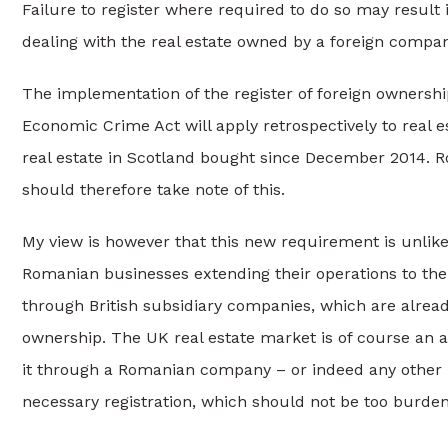
Failure to register where required to do so may result in
dealing with the real estate owned by a foreign company
The implementation of the register of foreign ownership
Economic Crime Act will apply retrospectively to real 
real estate in Scotland bought since December 2014. 
should therefore take note of this.
My view is however that this new requirement is unlike
Romanian businesses extending their operations to the 
through British subsidiary companies, which are already
ownership. The UK real estate market is of course an a
it through a Romanian company – or indeed any other no
necessary registration, which should not be too burde