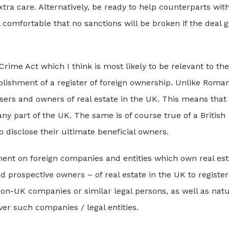
xtra care. Alternatively, be ready to help counterparts wit
omfortable that no sanctions will be broken if the deal 
ime Act which I think is most likely to be relevant to the
blishment of a register of foreign ownership. Unlike Roman
asers and owners of real estate in the UK. This means that
 part of the UK. The same is of course true of a British
 disclose their ultimate beneficial owners.
ent on foreign companies and entities which own real est
nd prospective owners – of real estate in the UK to register
on-UK companies or similar legal persons, as well as natu
ver such companies / legal entities.