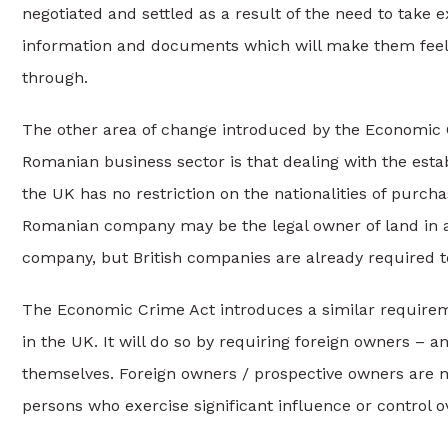
negotiated and settled as a result of the need to take e
information and documents which will make them feel c
through.
The other area of change introduced by the Economic Cr
Romanian business sector is that dealing with the esta
the UK has no restriction on the nationalities of purch
Romanian company may be the legal owner of land in any
company, but British companies are already required to
The Economic Crime Act introduces a similar requirem
in the UK. It will do so by requiring foreign owners – a
themselves. Foreign owners / prospective owners are n
persons who exercise significant influence or control o