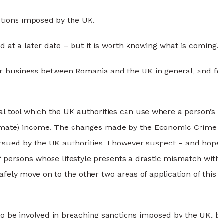
nctions imposed by the UK.
 at a later date – but it is worth knowing what is coming
for business between Romania and the UK in general, and f
al tool which the UK authorities can use where a person’s
egitimate) income. The changes made by the Economic Crime
rsued by the UK authorities. I however suspect – and hop
of persons whose lifestyle presents a drastic mismatch wit
safely move on to the other two areas of application of thi
 to be involved in breaching sanctions imposed by the UK, 