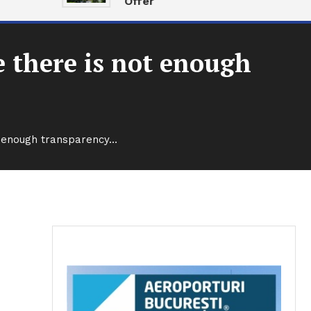
Offer
 there is not enough
t enough transparency…