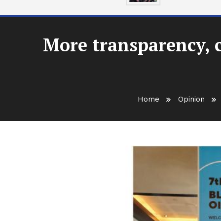
More transparency, 
Home
Opinion