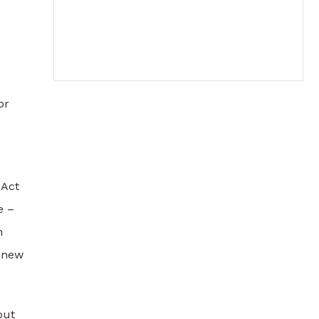
.
or
 Act
e –
h
s new
but