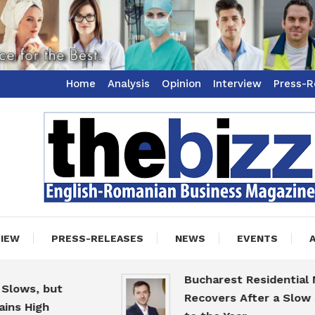
Home
Analysis
Opinion
Interview
Press-R
ss Magazine
zz
VIEW
PRESS-RELEASES
NEWS
EVENTS
Bucharest Residential Mark
s, but
Recovers After a Slow Start
High