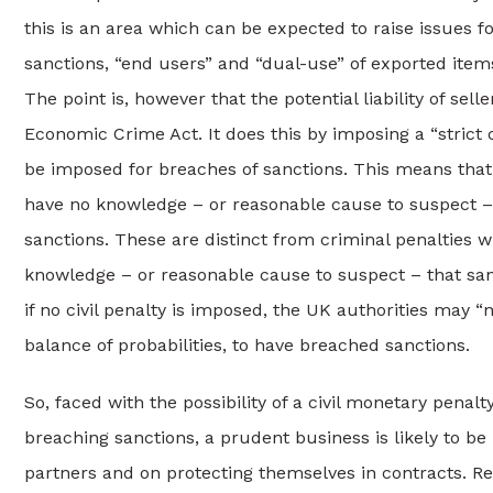
this is an area which can be expected to raise issues fo
sanctions, “end users” and “dual-use” of exported items 
The point is, however that the potential liability of sel
Economic Crime Act. It does this by imposing a “strict c
be imposed for breaches of sanctions. This means that b
have no knowledge – or reasonable cause to suspect – t
sanctions. These are distinct from criminal penalties
knowledge – or reasonable cause to suspect – that san
if no civil penalty is imposed, the UK authorities may
balance of probabilities, to have breached sanctions.
So, faced with the possibility of a civil monetary penalt
breaching sanctions, a prudent business is likely to 
partners and on protecting themselves in contracts. Re