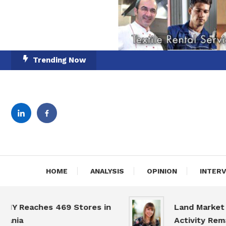
Skip
Trending Now
To
Content
English-Romanian Busine
TheBi
HOME
ANALYSIS
OPINION
INTER
eaches 469 Stores in
Land Market Slow
a
Activity Remains 