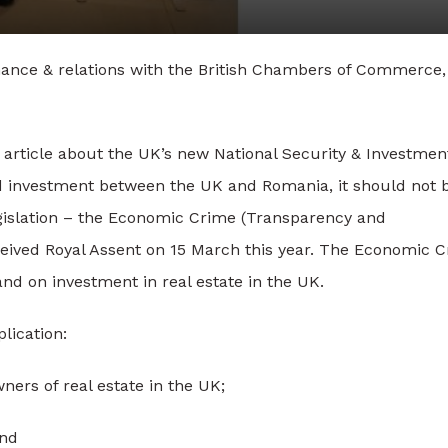
nance & relations with the British Chambers of Commerce,
 article about the UK’s new National Security & Investmen
nd investment between the UK and Romania, it should not 
legislation – the Economic Crime (Transparency and
eived Royal Assent on 15 March this year. The Economic 
 and on investment in real estate in the UK.
lication:
ners of real estate in the UK;
and