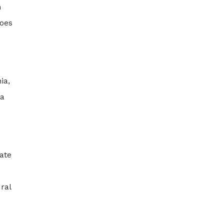
h
goes
ia,
 a
ate
ral