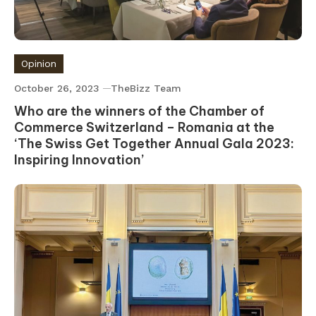
Opinion
October 26, 2023
TheBizz Team
Who are the winners of the Chamber of
Commerce Switzerland – Romania at the
‘The Swiss Get Together Annual Gala 2023:
Inspiring Innovation’