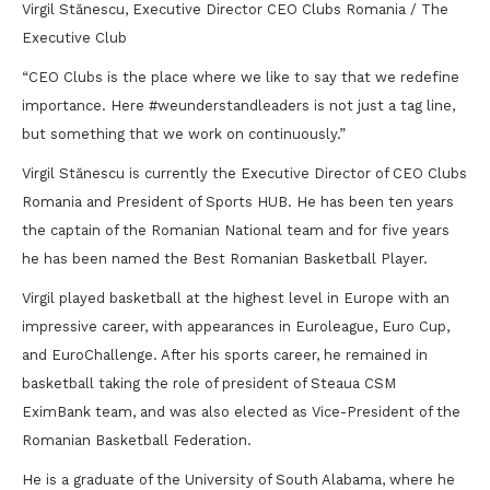
Virgil Stănescu, Executive Director CEO Clubs Romania / The
Executive Club
“CEO Clubs is the place where we like to say that we redefine
importance. Here #weunderstandleaders is not just a tag line,
but something that we work on continuously.”
Virgil Stănescu is currently the Executive Director of CEO Clubs
Romania and President of Sports HUB. He has been ten years
the captain of the Romanian National team and for five years
he has been named the Best Romanian Basketball Player.
Virgil played basketball at the highest level in Europe with an
impressive career, with appearances in Euroleague, Euro Cup,
and EuroChallenge. After his sports career, he remained in
basketball taking the role of president of Steaua CSM
EximBank team, and was also elected as Vice-President of the
Romanian Basketball Federation.
He is a graduate of the University of South Alabama, where he