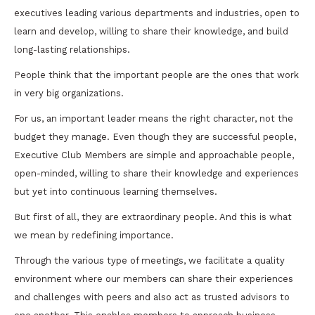
executives leading various departments and industries, open to
learn and develop, willing to share their knowledge, and build
long-lasting relationships.
People think that the important people are the ones that work
in very big organizations.
For us, an important leader means the right character, not the
budget they manage. Even though they are successful people,
Executive Club Members are simple and approachable people,
open-minded, willing to share their knowledge and experiences
but yet into continuous learning themselves.
But first of all, they are extraordinary people. And this is what
we mean by redefining importance.
Through the various type of meetings, we facilitate a quality
environment where our members can share their experiences
and challenges with peers and also act as trusted advisors to