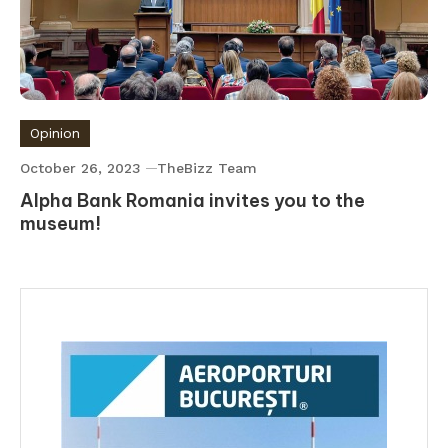
Opinion
October 26, 2023
TheBizz Team
Alpha Bank Romania invites you to the
museum!