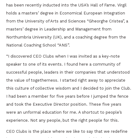
has been recently inducted into the USA’s Hall of Fame. Virgil
holds a masters’ degree in Economical European Integration
from the University of Arts and Sciences “Gheorghe Cristea”, a
masters’ degree in Leadership and Management from
Northumbria University (UK), and a coaching degree from the
National Coaching School “ANS”.
“I discovered CEO Clubs when I was invited as a key-note
speaker to one of its events. I found here a community of
successful people, leaders in their companies that understood
the value of togetherness. I started right away to appreciate
this culture of collective wisdom and I decided to join the Club.
I had been a member for five years before I jumped the fence
and took the Executive Director position. These five years
were an unformal education for me. A shortcut to people’s
experience. Not any people, but the right people for this.
CEO Clubs is the place where we like to say that we redefine