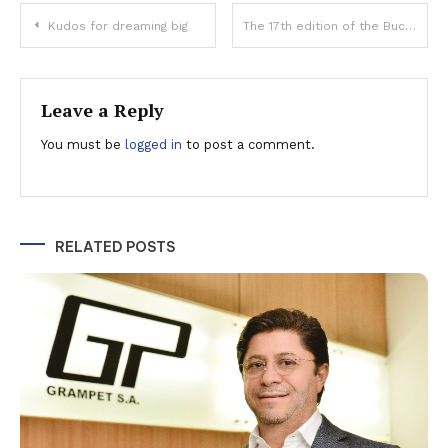
Post
Kudos for dreaming big
The 17th edition of the Bucharest International Film Festival (BIFF)will take place between 3 – 12 September in the capital city, focussing on Greek cinema
navigation
Leave a Reply
You must be
logged in
to post a comment.
RELATED POSTS