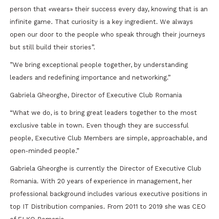
person that «wears» their success every day, knowing that is an
infinite game. That curiosity is a key ingredient. We always
open our door to the people who speak through their journeys
but still build their stories”.
”We bring exceptional people together, by understanding
leaders and redefining importance and networking.”
Gabriela Gheorghe, Director of Executive Club Romania
“What we do, is to bring great leaders together to the most
exclusive table in town. Even though they are successful
people, Executive Club Members are simple, approachable, and
open-minded people.”
Gabriela Gheorghe is currently the Director of Executive Club
Romania. With 20 years of experience in management, her
professional background includes various executive positions in
top IT Distribution companies. From 2011 to 2019 she was CEO