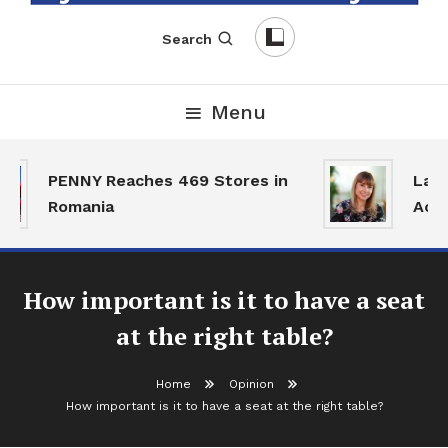
English-Romanian Business Magazine
TheBizz
Search
Menu
PENNY Reaches 469 Stores in
Land 
Romania
Activ
How important is it to have a seat
at the right table?
Home
Opinion
How important is it to have a seat at the right table?