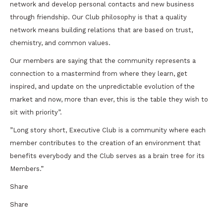
network and develop personal contacts and new business
through friendship. Our Club philosophy is that a quality
network means building relations that are based on trust,
chemistry, and common values.
Our members are saying that the community represents a
connection to a mastermind from where they learn, get
inspired, and update on the unpredictable evolution of the
market and now, more than ever, this is the table they wish to
sit with priority”.
”Long story short, Executive Club is a community where each
member contributes to the creation of an environment that
benefits everybody and the Club serves as a brain tree for its
Members.”
Share
Share