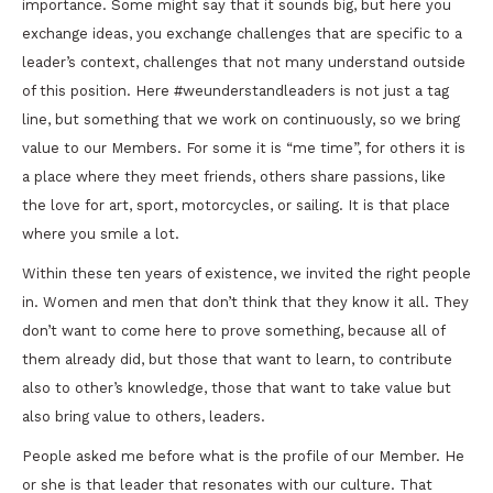
importance. Some might say that it sounds big, but here you
exchange ideas, you exchange challenges that are specific to a
leader’s context, challenges that not many understand outside
of this position. Here #weunderstandleaders is not just a tag
line, but something that we work on continuously, so we bring
value to our Members. For some it is “me time”, for others it is
a place where they meet friends, others share passions, like
the love for art, sport, motorcycles, or sailing. It is that place
where you smile a lot.
Within these ten years of existence, we invited the right people
in. Women and men that don’t think that they know it all. They
don’t want to come here to prove something, because all of
them already did, but those that want to learn, to contribute
also to other’s knowledge, those that want to take value but
also bring value to others, leaders.
People asked me before what is the profile of our Member. He
or she is that leader that resonates with our culture. That