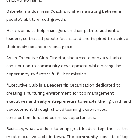
of ELKO Romania.
Gabriela is a Business Coach and she is a strong believer in
people’s ability of self-growth.
Her vision is to help managers on their path to authentic
leaders, so that all people feel valued and inspired to achieve
their business and personal goals.
As an Executive Club Director, she aims to bring a valuable
contribution to community development while having the
opportunity to further fulfill her mission.
“Executive Club is a Leadership Organization dedicated to
creating a nurturing environment for top management
executives and early entrepreneurs to enable their growth and
development through shared learning experiences,
contribution, fun, and business opportunities.
Basically, what we do is to bring great leaders together to the
most exclusive table in town. The community consists of top