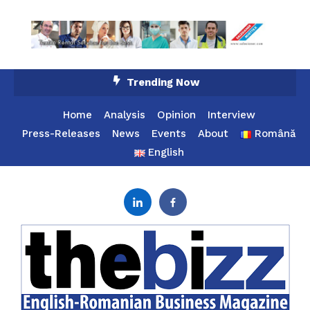
Skip
Trending Now
To
Content
Home
Analysis
Opinion
Interview
Press-Releases
News
Events
About
Română
English