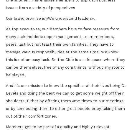
one another. This enables members to approach business
issues from a variety of perspectives
Our brand promise is «We understand leaders».
As top executives, our Members have to face pressure from
many stakeholders: upper management, team members,
peers, last but not least their own families. They have to
manage various responsibilities at the same time. We know
this is not an easy task. So the Club is a safe space where they
can be themselves, free of any constraints, without any role to
be played.
And it’s our mission to know the specifics of their lives being C-
Levels and doing the best we can to get some weight off their
shoulders. Either by offering them «me time» to our meetings
or by connecting them to other great people or by taking them
out of their comfort zones.
Members get to be part of a quality and highly relevant