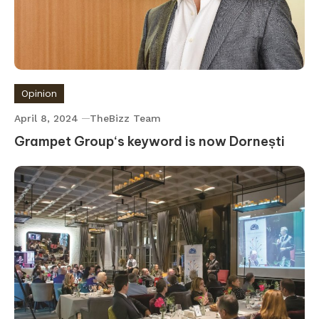
Opinion
April 8, 2024
TheBizz Team
Grampet Group‘s keyword is now Dornești