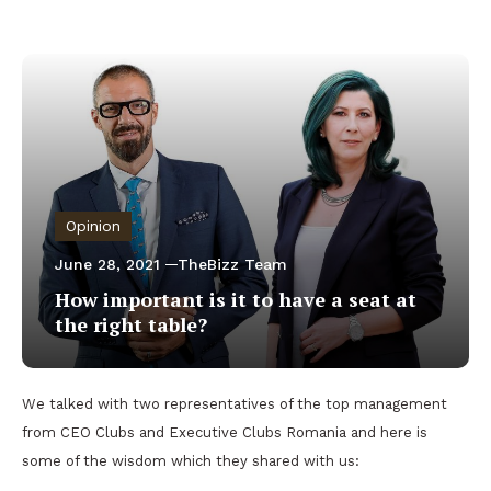
Opinion
June 28, 2021
TheBizz Team
How important is it to have a seat at
the right table?
We talked with two representatives of the top management
from CEO Clubs and Executive Clubs Romania and here is
some of the wisdom which they shared with us: