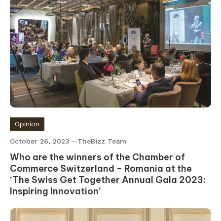
Opinion
October 26, 2023
TheBizz Team
Who are the winners of the Chamber of
Commerce Switzerland – Romania at the
‘The Swiss Get Together Annual Gala 2023:
Inspiring Innovation’