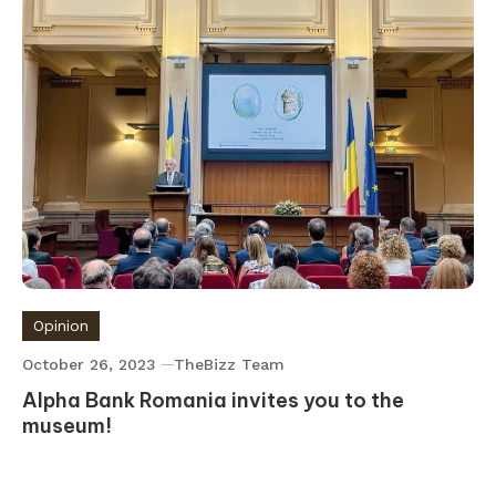
Opinion
October 26, 2023
TheBizz Team
Alpha Bank Romania invites you to the
museum!