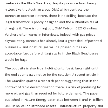
meters in the Black Sea. Alas, despite pressure from heavy
hitters like the Austrian group OMV, which controls the
Romanian operator Petrom, there is no drilling, because the
legal framework is poorly designed and the authorities fail at
changing it. Time is running out, OMV Petrom CEO Christina
Verchere often warns in interviews. Indeed, with gas prices
skyrocketing, Romania has already lost a great deal of potential
business – and if natural gas will be phased out as an
acceptable fuel before drilling starts in the Black Sea, losses
would be huge.
The opposite is also true: holding onto fossil fuels right until
the end seems also not to be the solution. A recent article in
The Guardian quotes a research paper suggesting that in the
context of rapid decarbonisation there is a risk of producing far
more oil and gas than required for future demand. The paper
published in Nature Energy estimates between 11 and 14 trillion
USD in so-called stranded assets – infrastructure, property and