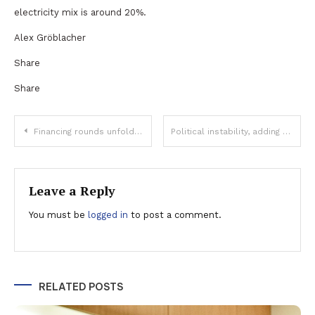
electricity mix is around 20%.
Alex Gröblacher
Share
Share
Post
Financing rounds unfolded through Bucharest Stock Exchange exceed EUR 1.5 billion in the first 10 months
Political instability, adding fuel to the fire of inflation
navigation
Leave a Reply
You must be
logged in
to post a comment.
RELATED POSTS