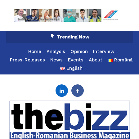
Skip
Trending Now
To
Content
Home
Analysis
Opinion
Interview
Press-Releases
News
Events
About
Română
English