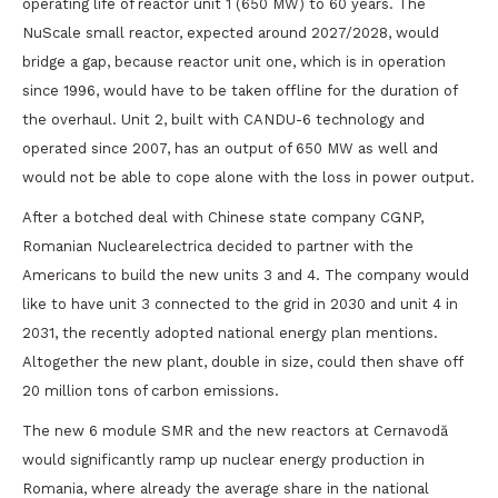
operating life of reactor unit 1 (650 MW) to 60 years. The
NuScale small reactor, expected around 2027/2028, would
bridge a gap, because reactor unit one, which is in operation
since 1996, would have to be taken offline for the duration of
the overhaul. Unit 2, built with CANDU-6 technology and
operated since 2007, has an output of 650 MW as well and
would not be able to cope alone with the loss in power output.
After a botched deal with Chinese state company CGNP,
Romanian Nuclearelectrica decided to partner with the
Americans to build the new units 3 and 4. The company would
like to have unit 3 connected to the grid in 2030 and unit 4 in
2031, the recently adopted national energy plan mentions.
Altogether the new plant, double in size, could then shave off
20 million tons of carbon emissions.
The new 6 module SMR and the new reactors at Cernavodă
would significantly ramp up nuclear energy production in
Romania, where already the average share in the national