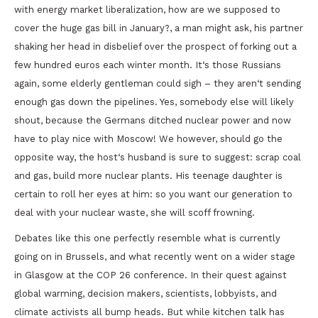
with energy market liberalization, how are we supposed to
cover the huge gas bill in January?, a man might ask, his partner
shaking her head in disbelief over the prospect of forking out a
few hundred euros each winter month. It‘s those Russians
again, some elderly gentleman could sigh – they aren‘t sending
enough gas down the pipelines. Yes, somebody else will likely
shout, because the Germans ditched nuclear power and now
have to play nice with Moscow! We however, should go the
opposite way, the host‘s husband is sure to suggest: scrap coal
and gas, build more nuclear plants. His teenage daughter is
certain to roll her eyes at him: so you want our generation to
deal with your nuclear waste, she will scoff frowning.
Debates like this one perfectly resemble what is currently
going on in Brussels, and what recently went on a wider stage
in Glasgow at the COP 26 conference. In their quest against
global warming, decision makers, scientists, lobbyists, and
climate activists all bump heads. But while kitchen talk has