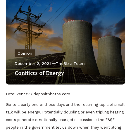
Opinion
December 2, 2021
TheBizz Team
Conflicts of Energy
Foto: vencav / depositphotos.com
Go to a party one of these days and the recurring topic of small
talk will be energy. Potentially doubling or even tripling heating
costs generate emotionally charged discussions: the *&$*
people in the government let us down when they went along