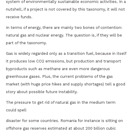
system of environmentally sustainable economic activities. In a
nutshell, if a project is not covered by this taxonomy, it will not
receive funds.
In terms of energy, there are mainly two bones of contention:
natural gas and nuclear energy. The question is, if they will be
part of the taxonomy.
Gas is widely regarded only as a transition fuel, because in itself
it produces low CO2 emissions, but production and transport
byproducts such as methane are even more dangerous
greenhouse gases. Plus, the current problems of the gas
market (with huge price hikes and supply shortages) tell a good
story about possible future instability.
The pressure to get rid of natural gas in the medium term
could spell
disaster for some countries. Romania for instance is sitting on
offshore gas reserves estimated at about 200 billion cubic