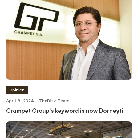
Opinion
April 8, 2024
TheBizz Team
Grampet Group‘s keyword is now Dornești