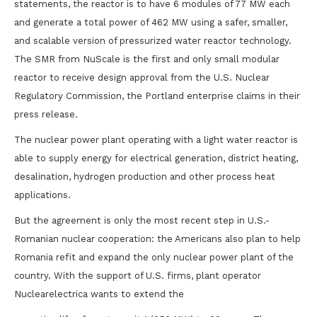
statements, the reactor is to have 6 modules of 77 MW each
and generate a total power of 462 MW using a safer, smaller,
and scalable version of pressurized water reactor technology.
The SMR from NuScale is the first and only small modular
reactor to receive design approval from the U.S. Nuclear
Regulatory Commission, the Portland enterprise claims in their
press release.
The nuclear power plant operating with a light water reactor is
able to supply energy for electrical generation, district heating,
desalination, hydrogen production and other process heat
applications.
But the agreement is only the most recent step in U.S.-
Romanian nuclear cooperation: the Americans also plan to help
Romania refit and expand the only nuclear power plant of the
country. With the support of U.S. firms, plant operator
Nuclearelectrica wants to extend the