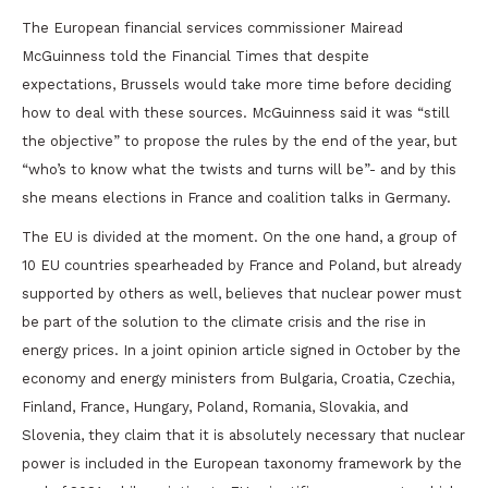
The European financial services commissioner Mairead
McGuinness told the Financial Times that despite
expectations, Brussels would take more time before deciding
how to deal with these sources. McGuinness said it was “still
the objective” to propose the rules by the end of the year, but
“who’s to know what the twists and turns will be”- and by this
she means elections in France and coalition talks in Germany.
The EU is divided at the moment. On the one hand, a group of
10 EU countries spearheaded by France and Poland, but already
supported by others as well, believes that nuclear power must
be part of the solution to the climate crisis and the rise in
energy prices. In a joint opinion article signed in October by the
economy and energy ministers from Bulgaria, Croatia, Czechia,
Finland, France, Hungary, Poland, Romania, Slovakia, and
Slovenia, they claim that it is absolutely necessary that nuclear
power is included in the European taxonomy framework by the