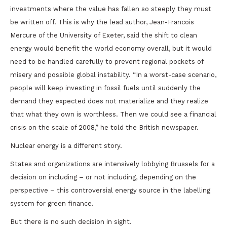
investments where the value has fallen so steeply they must
be written off. This is why the lead author, Jean-Francois
Mercure of the University of Exeter, said the shift to clean
energy would benefit the world economy overall, but it would
need to be handled carefully to prevent regional pockets of
misery and possible global instability. “In a worst-case scenario,
people will keep investing in fossil fuels until suddenly the
demand they expected does not materialize and they realize
that what they own is worthless. Then we could see a financial
crisis on the scale of 2008,” he told the British newspaper.
Nuclear energy is a different story.
States and organizations are intensively lobbying Brussels for a
decision on including – or not including, depending on the
perspective – this controversial energy source in the labelling
system for green finance.
But there is no such decision in sight.