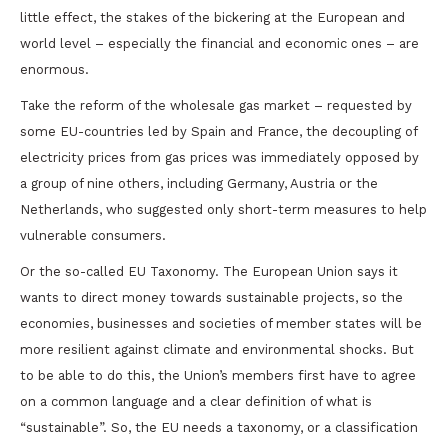
little effect, the stakes of the bickering at the European and
world level – especially the financial and economic ones – are
enormous.
Take the reform of the wholesale gas market – requested by
some EU-countries led by Spain and France, the decoupling of
electricity prices from gas prices was immediately opposed by
a group of nine others, including Germany, Austria or the
Netherlands, who suggested only short-term measures to help
vulnerable consumers.
Or the so-called EU Taxonomy. The European Union says it
wants to direct money towards sustainable projects, so the
economies, businesses and societies of member states will be
more resilient against climate and environmental shocks. But
to be able to do this, the Union’s members first have to agree
on a common language and a clear definition of what is
“sustainable”. So, the EU needs a taxonomy, or a classification