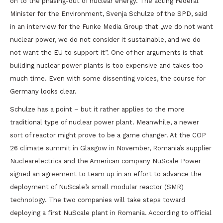
on to the phasing-out of nuclear energy. The acting Federal
Minister for the Environment, Svenja Schulze of the SPD, said
in an interview for the Funke Media Group that „we do not want
nuclear power, we do not consider it sustainable, and we do
not want the EU to support it”. One of her arguments is that
building nuclear power plants is too expensive and takes too
much time. Even with some dissenting voices, the course for
Germany looks clear.
Schulze has a point – but it rather applies to the more
traditional type of nuclear power plant. Meanwhile, a newer
sort of reactor might prove to be a game changer. At the COP
26 climate summit in Glasgow in November, Romania’s supplier
Nuclearelectrica and the American company NuScale Power
signed an agreement to team up in an effort to advance the
deployment of NuScale’s small modular reactor (SMR)
technology. The two companies will take steps toward
deploying a first NuScale plant in Romania. According to official