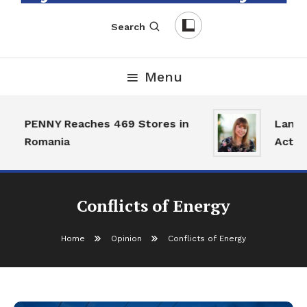
English-Romanian Business Magazine
TheBizz
Search
Menu
PENNY Reaches 469 Stores in
Land M
Romania
Activit
Conflicts of Energy
Home
Opinion
Conflicts of Energy