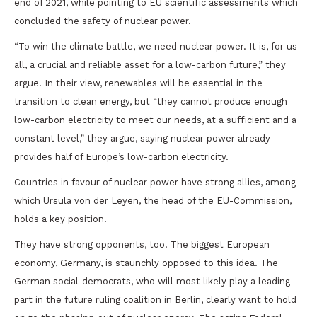
end of 2021, while pointing to EU scientific assessments which
concluded the safety of nuclear power.
“To win the climate battle, we need nuclear power. It is, for us
all, a crucial and reliable asset for a low-carbon future,” they
argue. In their view, renewables will be essential in the
transition to clean energy, but “they cannot produce enough
low-carbon electricity to meet our needs, at a sufficient and a
constant level,” they argue, saying nuclear power already
provides half of Europe’s low-carbon electricity.
Countries in favour of nuclear power have strong allies, among
which Ursula von der Leyen, the head of the EU-Commission,
holds a key position.
They have strong opponents, too. The biggest European
economy, Germany, is staunchly opposed to this idea. The
German social-democrats, who will most likely play a leading
part in the future ruling coalition in Berlin, clearly want to hold