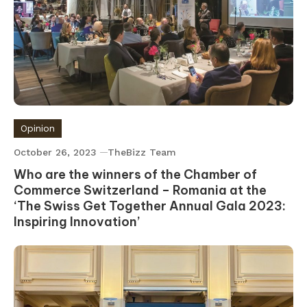
Opinion
October 26, 2023
TheBizz Team
Who are the winners of the Chamber of
Commerce Switzerland – Romania at the
‘The Swiss Get Together Annual Gala 2023:
Inspiring Innovation’