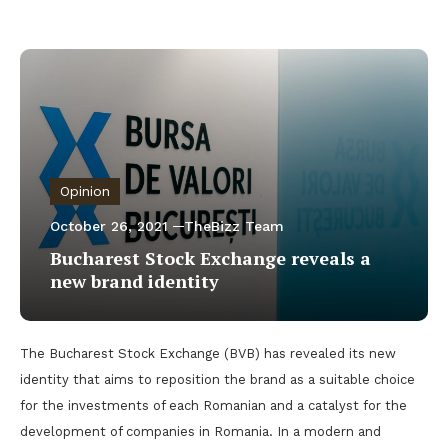
Opinion
October 26, 2021
TheBizz Team
Bucharest Stock Exchange reveals a
new brand identity
The Bucharest Stock Exchange (BVB) has revealed its new
identity that aims to reposition the brand as a suitable choice
for the investments of each Romanian and a catalyst for the
development of companies in Romania. In a modern and