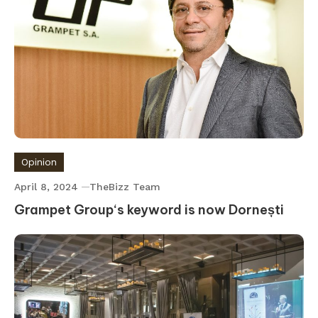
Opinion
April 8, 2024
TheBizz Team
Grampet Group‘s keyword is now Dornești