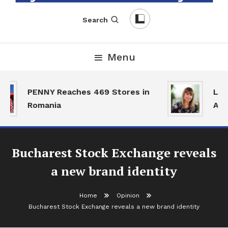
English-Romanian Business Magazine
TheBizz
Search
Menu
PENNY Reaches 469 Stores in
Land
Romania
Acti
Bucharest Stock Exchange reveals
a new brand identity
Home
Opinion
Bucharest Stock Exchange reveals a new brand identity