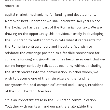
resort to
capital market mechanisms for funding and development.
Moreover, next December we shall celebrate 140 years since
the Exchange has been part of the Romanian context. We are
drawing on the opportunity this provides, namely in developing
the BVB brand to better communicate what it represents for
the Romanian entrepreneurs and investors. We wish to
reinforce the exchange position as a feasible mechanism for
company funding and growth, as it has become evident that we
can no longer seriously talk about economy without including
the stock market into the conversation. In other words, we
wish to become one of the main pillars of the funding
ecosystem for local companies” stated Radu Hanga, President
of the BVB Board of Directors.
“It is an important stage in the BVB brand communication.
Together with our team and our partners, alongside the