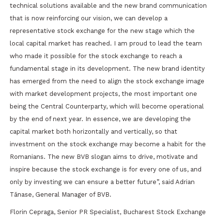
technical solutions available and the new brand communication
that is now reinforcing our vision, we can develop a
representative stock exchange for the new stage which the
local capital market has reached. I am proud to lead the team
who made it possible for the stock exchange to reach a
fundamental stage in its development. The new brand identity
has emerged from the need to align the stock exchange image
with market development projects, the most important one
being the Central Counterparty, which will become operational
by the end of next year. In essence, we are developing the
capital market both horizontally and vertically, so that
investment on the stock exchange may become a habit for the
Romanians. The new BVB slogan aims to drive, motivate and
inspire because the stock exchange is for every one of us, and
only by investing we can ensure a better future”, said Adrian
Tănase, General Manager of BVB.
Florin Cepraga, Senior PR Specialist, Bucharest Stock Exchange