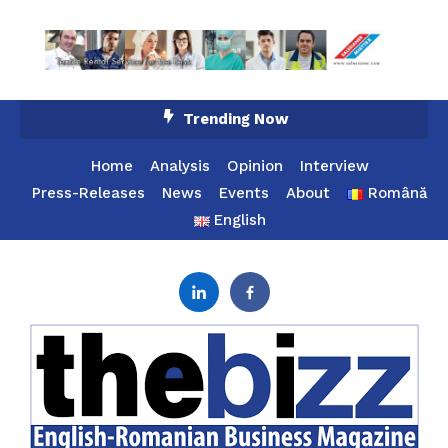
Skip
Trending Now
To
Content
Home
Analysis
Opinion
Interview
Press-Releases
News
Events
About
Română
English