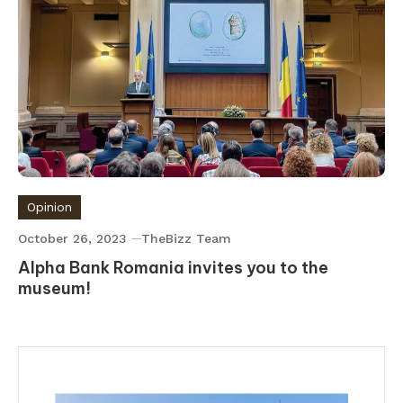
Opinion
October 26, 2023
TheBizz Team
Alpha Bank Romania invites you to the
museum!