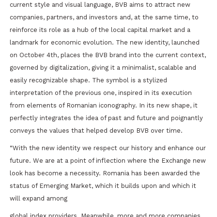
current style and visual language, BVB aims to attract new
companies, partners, and investors and, at the same time, to
reinforce its role as a hub of the local capital market and a
landmark for economic evolution. The new identity, launched
on October 4th, places the BVB brand into the current context,
governed by digitalization, giving it a minimalist, scalable and
easily recognizable shape. The symbol is a stylized
interpretation of the previous one, inspired in its execution
from elements of Romanian iconography. In its new shape, it
perfectly integrates the idea of past and future and poignantly
conveys the values that helped develop BVB over time.
“With the new identity we respect our history and enhance our
future. We are at a point of inflection where the Exchange new
look has become a necessity. Romania has been awarded the
status of Emerging Market, which it builds upon and which it
will expand among
global index providers. Meanwhile, more and more companies