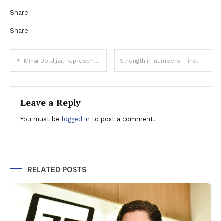
Share
Share
Post
Mihai Boldijar, representative of Bosch Group in Romania and Bulgaria: “We had positive results in all business sectors, due to the remarkable effort made by our entire organization”
Strength in numbers – including temperature figures
navigation
Leave a Reply
You must be
logged in
to post a comment.
RELATED POSTS