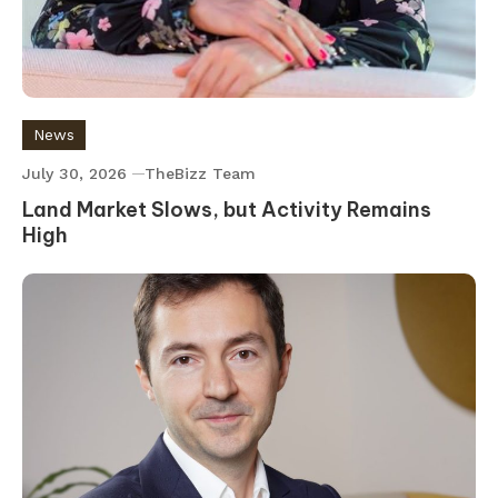
News
July 30, 2026
TheBizz Team
Land Market Slows, but Activity Remains
High