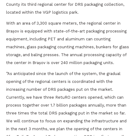
County its third regional center for DRS packaging collection,
located within the VGP logistics park.
With an area of 3,300 square meters, the regional center in
Brașov is equipped with state-of-the-art packaging processing
equipment, including PET and aluminum can counting
machines, glass packaging counting machines, bunkers for glass
storage, and baling presses. The annual processing capacity of
the center in Brașov is over 240 million packaging units.
”As anticipated since the launch of the system, the gradual
opening of the regional centers is coordinated with the
increasing number of DRS packages put on the market.
Currently, we have three RetuRO centers opened, which can
process together over 1.7 billion packages annually, more than
three times the total DRS packaging put in the market so far.
We will continue to focus on expanding the infrastructure and
in the next 3 months, we plan the opening of the centers in