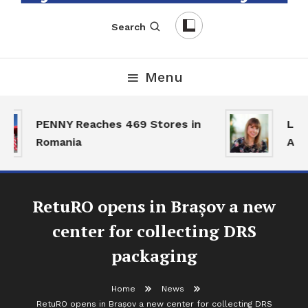
English-Romanian Business Magazine
TheBizz
Search
Menu
PENNY Reaches 469 Stores in
Land
Romania
Acti
RetuRO opens in Brașov a new
center for collecting DRS
packaging
Home
News
RetuRO opens in Brașov a new center for collecting DRS