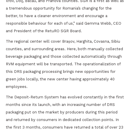
Ilfov, Dolj, Bacău, and Prahova counties. SGR is a first as well as
a tremendous opportunity for Romania’s changing for the
better, to have a cleaner environment and encourage a
responsible behaviour for each of us,” said Gemma Webb, CEO
and President of the RetuRO SGR Board.
The regional center will cover Brașov, Harghita, Covasna, Sibiu
counties, and surrounding areas. Here, both manually collected
beverage packaging and those collected automatically through
RVM equipment will be transported. The operationalization of
this DRS packaging processing brings new opportunities for
green jobs locally, the new center having approximately 40
employees.
The Deposit-Return System has evolved constantly in the first
months since its launch, with an increasing number of DRS
packaging put on the market by producers during this period
and returned by consumers in dedicated collection points. In
the first 3 months, consumers have returned a total of over 23