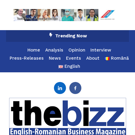
Skip
Trending Now
To
Content
Home
Analysis
Opinion
Interview
Press-Releases
News
Events
About
Română
English