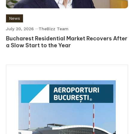
News
July 20, 2026
TheBizz Team
Bucharest Residential Market Recovers After
a Slow Start to the Year