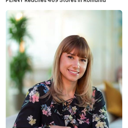
PENNY Reaches 469 Stores in Romania