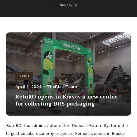
packaging
News
April 1, 2024
TheBizz Team
RetuRO opens in Brașov a new center
for collecting DRS packaging
RetuRO, the administrator of the Deposit-Return System, the
largest circular economy project in Romania, opens in Brașov