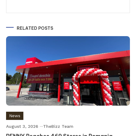
RELATED POSTS
News
August 3, 2026
TheBizz Team