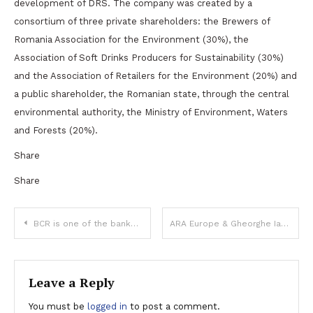
development of DRS. The company was created by a
consortium of three private shareholders: the Brewers of
Romania Association for the Environment (30%), the
Association of Soft Drinks Producers for Sustainability (30%)
and the Association of Retailers for the Environment (20%) and
a public shareholder, the Romanian state, through the central
environmental authority, the Ministry of Environment, Waters
and Forests (20%).
Share
Share
Post
BCR is one of the banks that took part in Ford Otosan Romania’s EUR 435 million – syndicate financing, contributing with EUR 84 million
ARA Europe & Gheorghe Iaciu sell Doraly Expo Market to WDP
navigation
Leave a Reply
You must be
logged in
to post a comment.