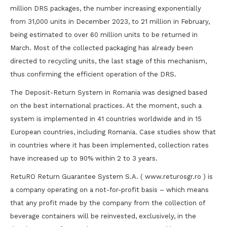
million DRS packages, the number increasing exponentially
from 31,000 units in December 2023, to 21 million in February,
being estimated to over 60 million units to be returned in
March. Most of the collected packaging has already been
directed to recycling units, the last stage of this mechanism,
thus confirming the efficient operation of the DRS.
The Deposit-Return System in Romania was designed based
on the best international practices. At the moment, such a
system is implemented in 41 countries worldwide and in 15
European countries, including Romania. Case studies show that
in countries where it has been implemented, collection rates
have increased up to 90% within 2 to 3 years.
RetuRO Return Guarantee System S.A. ( www.returosgr.ro ) is
a company operating on a not-for-profit basis – which means
that any profit made by the company from the collection of
beverage containers will be reinvested, exclusively, in the