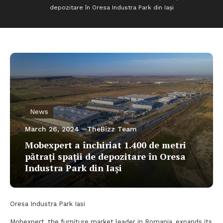
depozitare în Oresa Industra Park din Iași
News
March 26, 2024
TheBizz Team
Mobexpert a închiriat 1.400 de metri
pătrați spații de depozitare în Oresa
Industra Park din Iași
Oresa Industra Park Iasi
Mobexpert, the furniture market leader in Romania, expands its