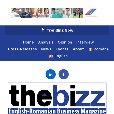
Skip
Trending Now
To
Content
Home
Analysis
Opinion
Interview
Press-Releases
News
Events
About
Română
English