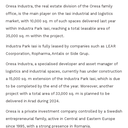
Oresa Industra, the real estate division of the Oresa family
office, is the main player on the Iasi industrial and logistics
market, with 10,000 sq. m of such spaces delivered last year
within Industra Park Iasi, reaching a total leasable area of
35,000 sq. m within the project.
Industra Park Iasi is fully leased by companies such as LEAR
Coorporation, Ropharma, Antalis or Side Grup.
Oresa Industra, a specialised developer and asset manager of
logistics and industrial spaces, currently has under construction
a 15,000 sq. m extension of the Industra Park Iasi, which is due
to be completed by the end of the year. Moreover, another
project with a total area of 33,000 sq. m is planned to be
delivered in Arad during 2024.
Oresa is a private investment company controlled by a Swedish
entrepreneurial family, active in Central and Eastern Europe
since 1995, with a strong presence in Romania.