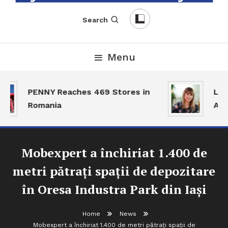
English-Romanian Business Magazine
TheBizz
Search
Menu
PENNY Reaches 469 Stores in
Land
Romania
Acti
Mobexpert a închiriat 1.400 de
metri pătrați spații de depozitare
în Oresa Industra Park din Iași
Home
News
Mobexpert a închiriat 1.400 de metri pătrați spații de