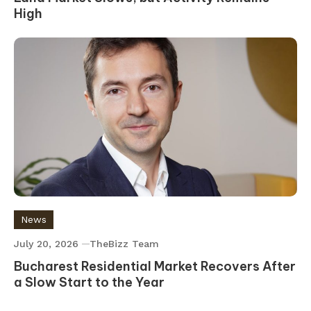
High
News
July 20, 2026
TheBizz Team
Bucharest Residential Market Recovers After
a Slow Start to the Year