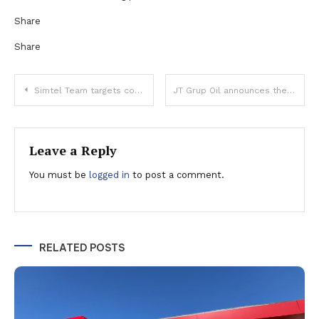
Share
Share
Post
Simtel Team targets consolidated revenues of 394.3 million lei and a net profit of 35.1 million lei in 2024
JT Grup Oil announces the completion of Phase I of construction works at the first private oil terminal in Romania
navigation
Leave a Reply
You must be
logged in
to post a comment.
RELATED POSTS