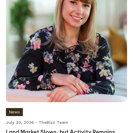
News
July 30, 2026
TheBizz Team
Land Market Slows, but Activity Remains