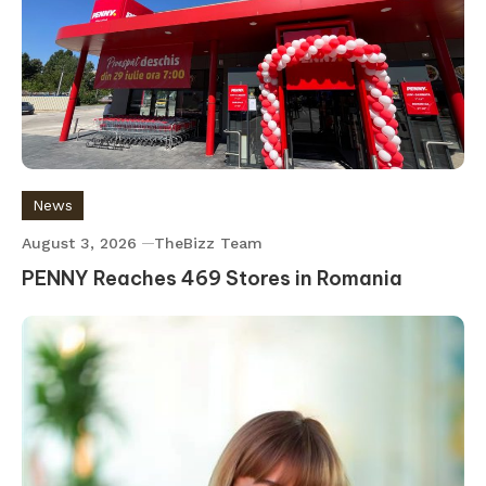
News
August 3, 2026
TheBizz Team
PENNY Reaches 469 Stores in Romania