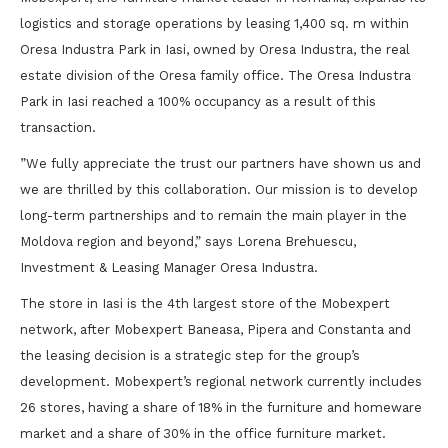
logistics and storage operations by leasing 1,400 sq. m within
Oresa Industra Park in Iasi, owned by Oresa Industra, the real
estate division of the Oresa family office. The Oresa Industra
Park in Iasi reached a 100% occupancy as a result of this
transaction.
”We fully appreciate the trust our partners have shown us and
we are thrilled by this collaboration. Our mission is to develop
long-term partnerships and to remain the main player in the
Moldova region and beyond,” says Lorena Brehuescu,
Investment & Leasing Manager Oresa Industra.
The store in Iasi is the 4th largest store of the Mobexpert
network, after Mobexpert Baneasa, Pipera and Constanta and
the leasing decision is a strategic step for the group’s
development. Mobexpert’s regional network currently includes
26 stores, having a share of 18% in the furniture and homeware
market and a share of 30% in the office furniture market.