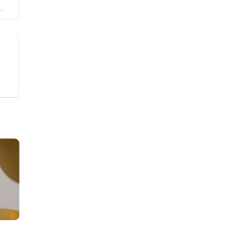
opment of the MoneyGold network in 2023