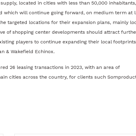
pply, located in cities with less than 50,000 inhabitants,
end which will continue going forward, on medium term at l
he targeted locations for their expansion plans, mainly lo
wave of shopping center developments should attract furthe
isting players to continue expanding their local footprints
n & Wakefield Echinox.
d 26 leasing transactions in 2023, with an area of
in cities across the country, for clients such Somproduct