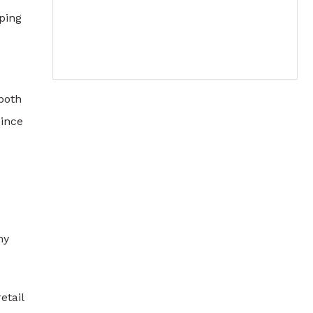
pping
both
since
my
etail