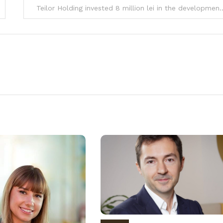
Teilor Holding invested 8 million lei in the devel