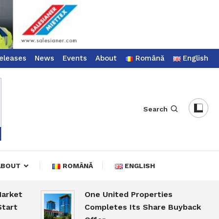
eleases
News
Events
About
Română
English
Search
ABOUT
ROMÂNĂ
ENGLISH
t
One United Properties
Completes Its Share Buyback