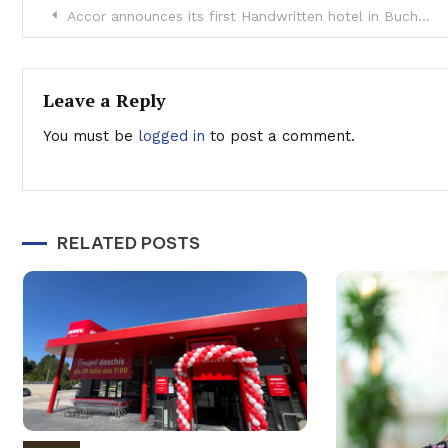
Post
Accor announces its first Handwritten hotel in Bucharest
navigation
Leave a Reply
You must be
logged in
to post a comment.
RELATED POSTS