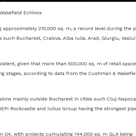
Wakefield Echinox
ng approximately 215,000 sq. m, a record level during the p
s such Bucharest, Craiova, Alba Iulia, Arad, Giurgiu, Vaslui
istent, given that more than 500,000 sq. m of retail spac
ning stages, according to data from the Cushman & Wakefie
sions mainly outside Bucharest in cities such Cluj-Napoca
l, NEPI Rockcastle and Iulius Group having the strongest pip
 in Q4, with projects cumulating 144,000 sq. m GLA being