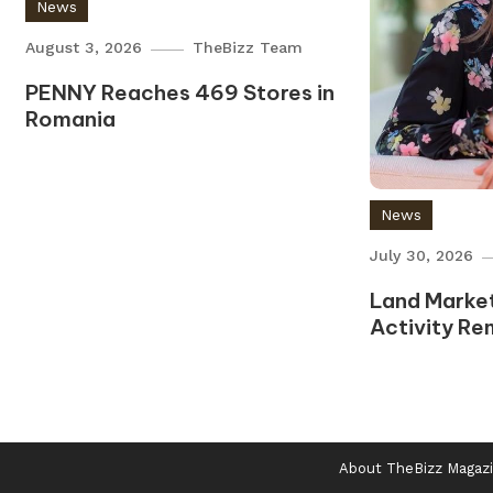
News
August 3, 2026
TheBizz Team
PENNY Reaches 469 Stores in
Romania
News
July 30, 2026
Land Market
Activity Re
About TheBizz Magaz