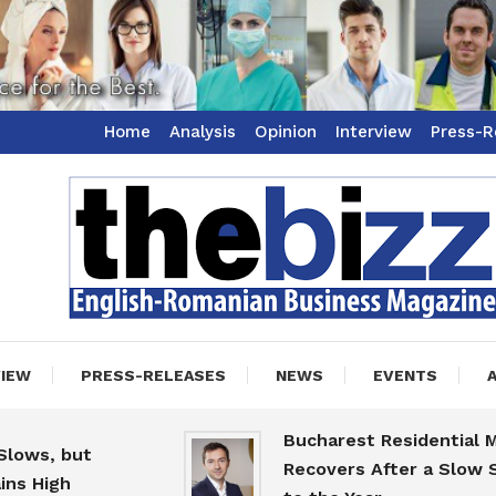
Home
Analysis
Opinion
Interview
Press-R
ss Magazine
zz
VIEW
PRESS-RELEASES
NEWS
EVENTS
Bucharest Residential Marke
s, but
Recovers After a Slow Start
High