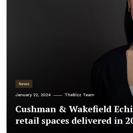
News
January 22, 2024
TheBizz Team
Cushman & Wakefield Echin
retail spaces delivered in 2