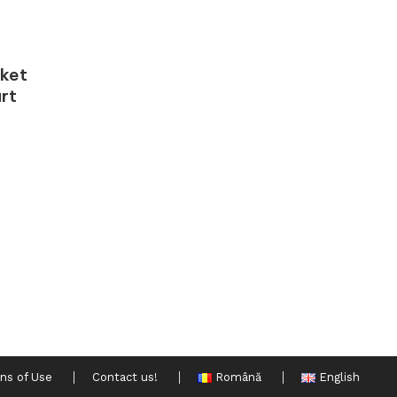
rket
rt
ns of Use
Contact us!
Română
English