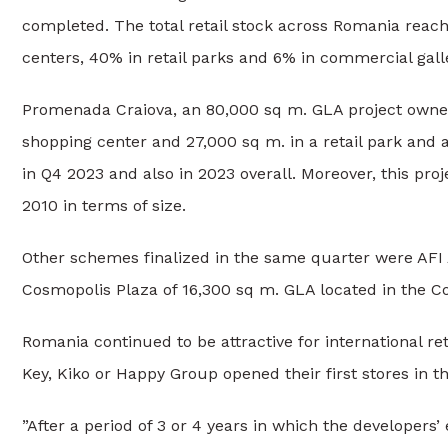
completed. The total retail stock across Romania reache
centers, 40% in retail parks and 6% in commercial galle
Promenada Craiova, an 80,000 sq m. GLA project owne
shopping center and 27,000 sq m. in a retail park and 
in Q4 2023 and also in 2023 overall. Moreover, this pro
2010 in terms of size.
Other schemes finalized in the same quarter were AFI
Cosmopolis Plaza of 16,300 sq m. GLA located in the Co
Romania continued to be attractive for international re
Key, Kiko or Happy Group opened their first stores in t
”After a period of 3 or 4 years in which the developers