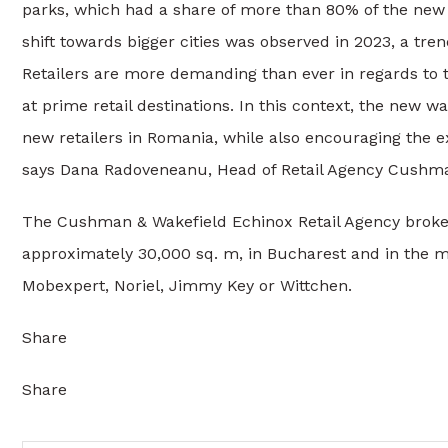
parks, which had a share of more than 80% of the new su
shift towards bigger cities was observed in 2023, a tr
Retailers are more demanding than ever in regards to t
at prime retail destinations. In this context, the new 
new retailers in Romania, while also encouraging the ex
says Dana Radoveneanu, Head of Retail Agency Cushma
The Cushman & Wakefield Echinox Retail Agency brokere
approximately 30,000 sq. m, in Bucharest and in the ma
Mobexpert, Noriel, Jimmy Key or Wittchen.
Share
Share