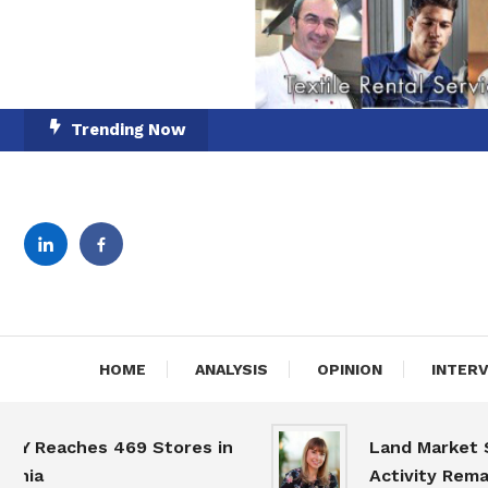
Skip
Trending Now
To
Content
English-Romanian Busine
TheBi
HOME
ANALYSIS
OPINION
INTER
eaches 469 Stores in
Land Market Slow
a
Activity Remains 