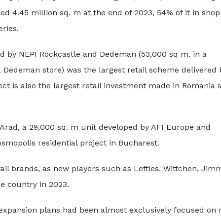
d 4.45 million sq. m at the end of 2023, 54% of it in sho
ries.
d by NEPI Rockcastle and Dedeman (53,000 sq m. in a
a Dedeman store) was the largest retail scheme delivered 
ject is also the largest retail investment made in Romania 
 Arad, a 29,000 sq. m unit developed by AFI Europe and
smopolis residential project in Bucharest.
tail brands, as new players such as Lefties, Wittchen, Jim
he country in 2023.
’ expansion plans had been almost exclusively focused on r