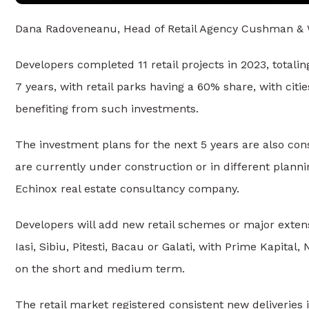
Dana Radoveneanu, Head of Retail Agency Cushman & 
Developers completed 11 retail projects in 2023, totali
7 years, with retail parks having a 60% share, with citie
benefiting from such investments.
The investment plans for the next 5 years are also cons
are currently under construction or in different plan
Echinox real estate consultancy company.
Developers will add new retail schemes or major exten
Iasi, Sibiu, Pitesti, Bacau or Galati, with Prime Kapita
on the short and medium term.
The retail market registered consistent new deliveries