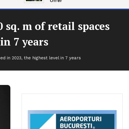
Offer
sq. m of retail spaces
 in 7 years
d in 2023, the highest level in 7 years