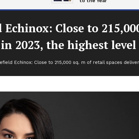
to the Year
chinox: Close to 215,000 
in 2023, the highest level
eld Echinox: Close to 215,000 sq. m of retail spaces delivere