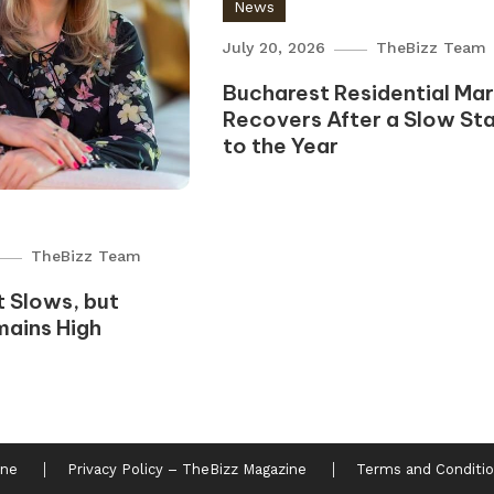
News
July 20, 2026
TheBizz Team
Bucharest Residential Ma
Recovers After a Slow Sta
to the Year
TheBizz Team
 Slows, but
mains High
ine
Privacy Policy – TheBizz Magazine
Terms and Conditio