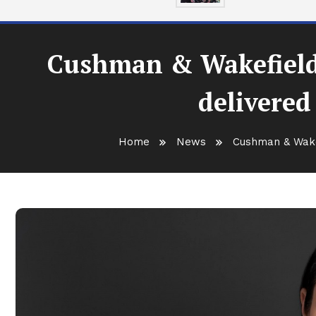
Cushman & Wakefield E
delivered 
Home
News
Cushman & Wakefi