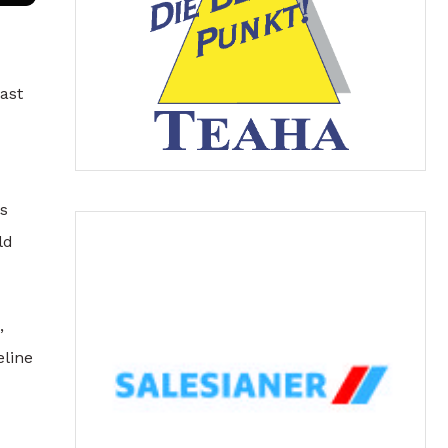
ast
es
ld
,
eline