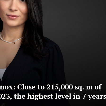
ox: Close to 215,000 sq. m of
023, the highest level in 7 year