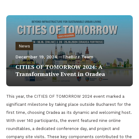
News
December 19, 2024
TheBizz Team
CITIES OF TOMORROW 2024: A
Transformative Event in Oradea
This year, the CITIES OF TOMORROW 2024 event marked a
significant milestone by taking place outside Bucharest for the
first time, choosing Oradea as its dynamic and welcoming host.
With over 140 participants, the event featured nine online
roundtables, a dedicated conference day, and project and
company site visits. These key components contributed to the