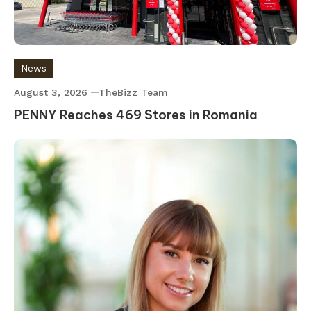
News
August 3, 2026
TheBizz Team
PENNY Reaches 469 Stores in Romania