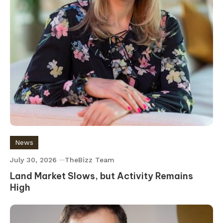
News
July 30, 2026
TheBizz Team
Land Market Slows, but Activity Remains
High