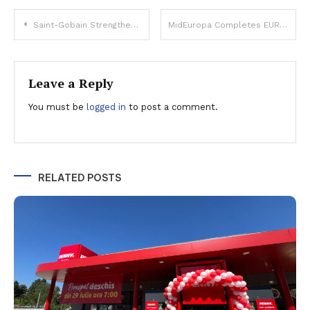
Post
Saint-Gobain Strengthens European Presence with Strategic Moves Worth Over €160 Million
MidEuropa Completes EUR 1.3 Billion Profi Sale, Romania’s Largest Private Equity Deal
navigation
Leave a Reply
You must be
logged in
to post a comment.
RELATED POSTS