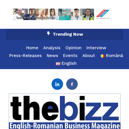
Skip
Trending Now
To
Content
Home
Analysis
Opinion
Interview
Press-Releases
News
Events
About
Română
English