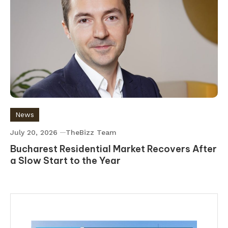
News
July 20, 2026
TheBizz Team
Bucharest Residential Market Recovers After
a Slow Start to the Year