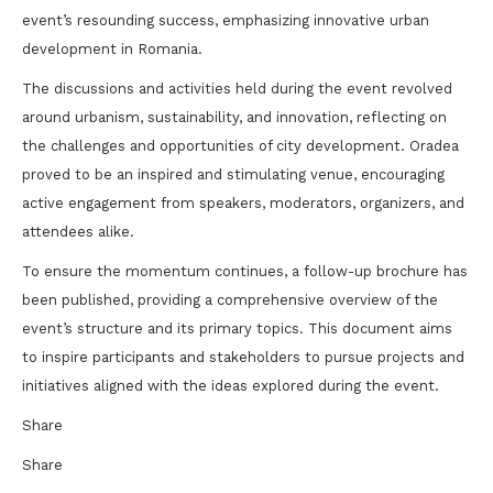
event’s resounding success, emphasizing innovative urban
development in Romania.
The discussions and activities held during the event revolved
around urbanism, sustainability, and innovation, reflecting on
the challenges and opportunities of city development. Oradea
proved to be an inspired and stimulating venue, encouraging
active engagement from speakers, moderators, organizers, and
attendees alike.
To ensure the momentum continues, a follow-up brochure has
been published, providing a comprehensive overview of the
event’s structure and its primary topics. This document aims
to inspire participants and stakeholders to pursue projects and
initiatives aligned with the ideas explored during the event.
Share
Share