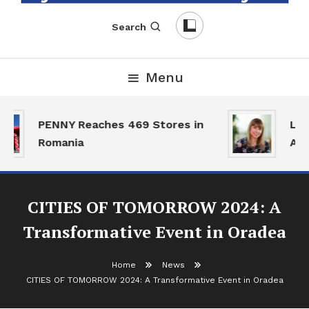
English-Romanian Business Magazine
TheBizz
Search
Menu
PENNY Reaches 469 Stores in
Land
Romania
Acti
CITIES OF TOMORROW 2024: A
Transformative Event in Oradea
Home
News
CITIES OF TOMORROW 2024: A Transformative Event in Oradea