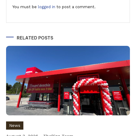
You must be
logged in
to post a comment.
RELATED POSTS
News