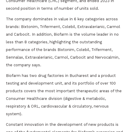
Consumer Healthcare (CHC) segment, and ended 2023 in
second position in terms of number of units sold.
The company dominates in value in 6 key categories across
brands: Bixtonim, Triferment, Colebil, Extravalerianic, Carmol
and Carbocit. In addition, Biofarm is the volume leader in no
less than 8 categories, highlighting the outstanding
performance of the brands Bixtonim, Colebil, Triferment,
Sennalax, Extravalerianic, Carmol, Carbocit and Nervocalmin,
the company says.
Biofarm has two drug factories in Bucharest and a product
testing and development unit, and its portfolio of over 100
products covers the most important therapeutic areas of the
Consumer Healthcare division (digestive & metabolic,
respiratory & ORL, cardiovascular & circulatory, nervous
system).
Constant innovation in the development of new products is