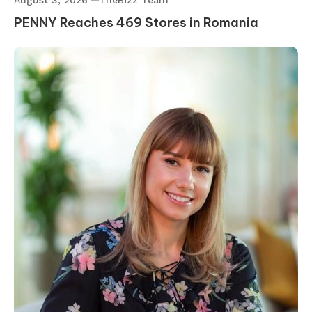
August 3, 2026
TheBizz Team
PENNY Reaches 469 Stores in Romania