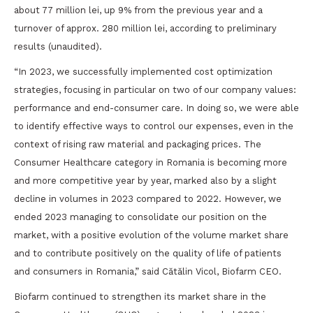
about 77 million lei, up 9% from the previous year and a
turnover of approx. 280 million lei, according to preliminary
results (unaudited).
“In 2023, we successfully implemented cost optimization
strategies, focusing in particular on two of our company values:
performance and end-consumer care. In doing so, we were able
to identify effective ways to control our expenses, even in the
context of rising raw material and packaging prices. The
Consumer Healthcare category in Romania is becoming more
and more competitive year by year, marked also by a slight
decline in volumes in 2023 compared to 2022. However, we
ended 2023 managing to consolidate our position on the
market, with a positive evolution of the volume market share
and to contribute positively on the quality of life of patients
and consumers in Romania,” said Cătălin Vicol, Biofarm CEO.
Biofarm continued to strengthen its market share in the