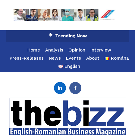
Skip
Trending Now
To
Content
Home
Analysis
Opinion
Interview
Press-Releases
News
Events
About
Română
English