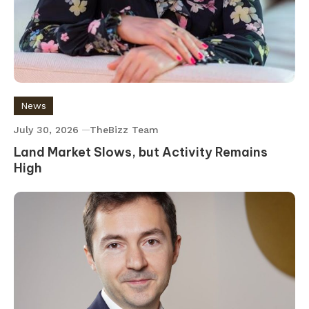
News
July 30, 2026
TheBizz Team
Land Market Slows, but Activity Remains
High