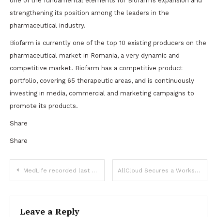
one of the fundamental elements for Biofarm’s expansion and
strengthening its position among the leaders in the
pharmaceutical industry.
Biofarm is currently one of the top 10 existing producers on the
pharmaceutical market in Romania, a very dynamic and
competitive market. Biofarm has a competitive product
portfolio, covering 65 therapeutic areas, and is continuously
investing in media, commercial and marketing campaigns to
promote its products.
Share
Share
Post
MedLife recorded last year a consolidated pro-forma turnover of 453 million euros, up by 25% compared to 2022
AllCloud Secures a Workspace in River Plaza, for Agile Growth, Advised by CBRE
navigation
Leave a Reply