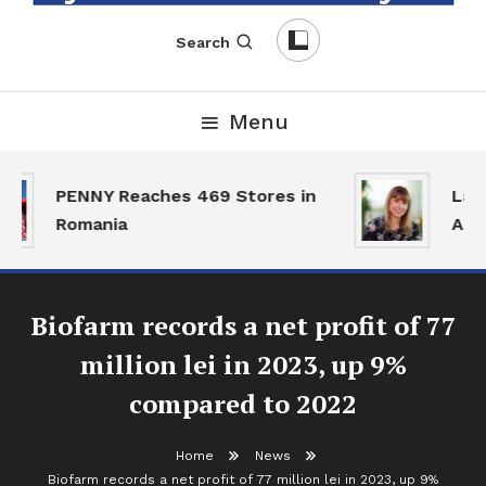
English-Romanian Business Magazine
TheBizz
Search
Menu
PENNY Reaches 469 Stores in
Land
Romania
Acti
Biofarm records a net profit of 77
million lei in 2023, up 9%
compared to 2022
Home
News
Biofarm records a net profit of 77 million lei in 2023, up 9%