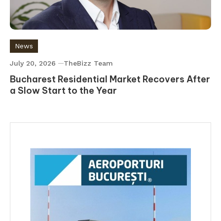
News
July 20, 2026
TheBizz Team
Bucharest Residential Market Recovers After
a Slow Start to the Year