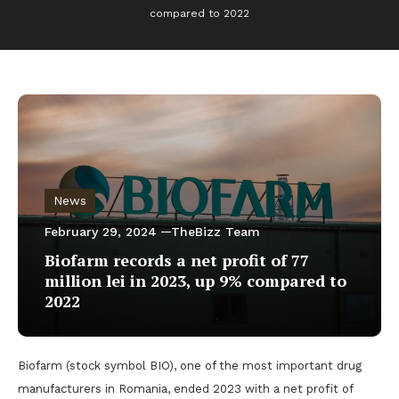
compared to 2022
News
February 29, 2024
TheBizz Team
Biofarm records a net profit of 77
million lei in 2023, up 9% compared to
2022
Biofarm (stock symbol BIO), one of the most important drug
manufacturers in Romania, ended 2023 with a net profit of