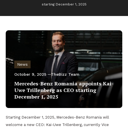
starting December 1, 2025
News
October 9, 2025
TheBizz Team
Mercedes-Benz Romania appoints Kai-
Uwe Trillenberg as CEO starting
December 1, 2025
Starting December 1, 2025, Mercedes-Benz Romania will
welcome a new CEO: Kai-Uwe Trillenberg, currently Vice