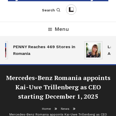
English-Romanian Business Magazine
TheBizz
Search
Menu
PENNY Reaches 469 Stores in
Land
Romania
Activ
Mercedes-Benz Romania appoints
Kai-Uwe Trillenberg as CEO
starting December 1, 2025
Home
News
Mercedes-Benz Romania appoints Kai-Uwe Trillenberg as CEO