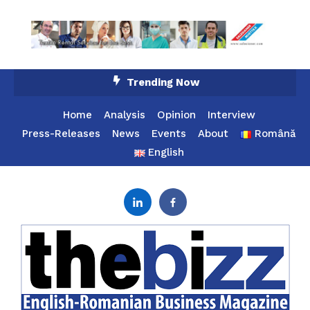
Skip
Trending Now
To
Content
Home
Analysis
Opinion
Interview
Press-Releases
News
Events
About
Română
English