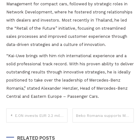
Management for compact cars, followed by strategic roles in
Network Development, where he fostered strong relationships
with dealers and investors. Most recently in Thailand, he led
the “Retail of the Future” initiative, focusing on streamlined
sales processes and improved customer experience through
data-driven strategies and a culture of innovation.
“Kai-Uwe brings with him rich international experience and a
solid professional track record. With his proven ability to deliver
outstanding results through innovative strategies, he is ideally
positioned to take over the leadership of Mercedes-Benz
Romania,” stated Alexander Henzler, Head of Mercedes-Benz
Central and Eastern Europe – Passenger Cars.
Post
E.ON invests EUR 2.2 million in community projects and sets record of 2.6 million kWh donated in 2024
Beko Romania supports Marius Nasta Institute’s Pulmonology Department with medical-grade appliances
navigation
RELATED POSTS