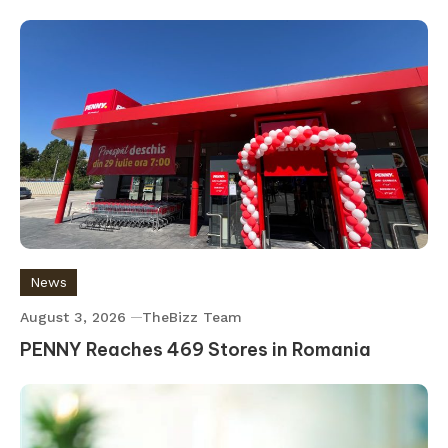
News
August 3, 2026
TheBizz Team
PENNY Reaches 469 Stores in Romania