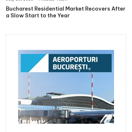
Bucharest Residential Market Recovers After
a Slow Start to the Year