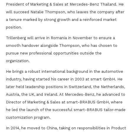
President of Marketing & Sales at Mercedes-Benz Thailand. He
will succeed Natalie Thompson, who leaves the company after
a tenure marked by strong growth and a reinforced market
position.
Trillenberg will arrive in Romania in November to ensure a
smooth handover alongside Thompson, who has chosen to
pursue new professional opportunities outside the
organization.
He brings a robust international background in the automotive
industry, having started his career in 2003 at smart GmbH. He
later held leadership positions in Switzerland, the Netherlands,
Austria, the UK, and Ireland. At Mercedes-Benz, he advanced to
Director of Marketing & Sales at smart-BRABUS GmbH, where
he led the launch of the successful smart-BRABUS tailor-made
customization program.
In 2014, he moved to China, taking on responsibilities in Product