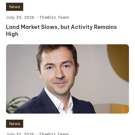
News
July 30, 2026
TheBizz Team
Land Market Slows, but Activity Remains
High
News
July 20, 2026
TheBizz Team