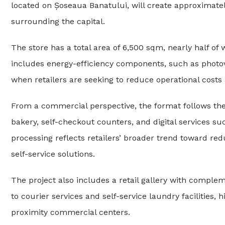
located on Șoseaua Banatului, will create approximate
surrounding the capital.
The store has a total area of 6,500 sqm, nearly half of
includes energy-efficiency components, such as photov
when retailers are seeking to reduce operational cost
From a commercial perspective, the format follows the
bakery, self-checkout counters, and digital services 
processing reflects retailers’ broader trend toward redu
self-service solutions.
The project also includes a retail gallery with comple
to courier services and self-service laundry facilities,
proximity commercial centers.