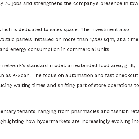
ly 70 jobs and strengthens the company’s presence in tow
 which is dedicated to sales space. The investment also
oltaic panels installed on more than 1,200 sqm, at a time
s and energy consumption in commercial units.
 network’s standard model: an extended food area, grill,
such as K-Scan. The focus on automation and fast checkout
cing waiting times and shifting part of store operations to
mentary tenants, ranging from pharmacies and fashion reta
 highlighting how hypermarkets are increasingly evolving int