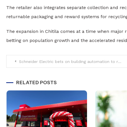
The retailer also integrates separate collection and re
returnable packaging and reward systems for recyclin
The expansion in Chitila comes at a time when major ret
betting on population growth and the accelerated resid
Post
Schneider Electric bets on building automation to reduce energy consumption
navigation
RELATED POSTS