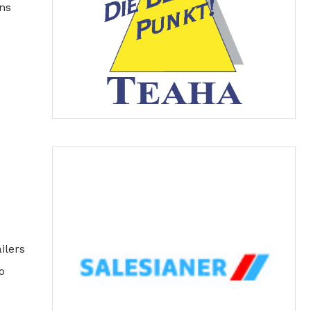
ns
ilers
o