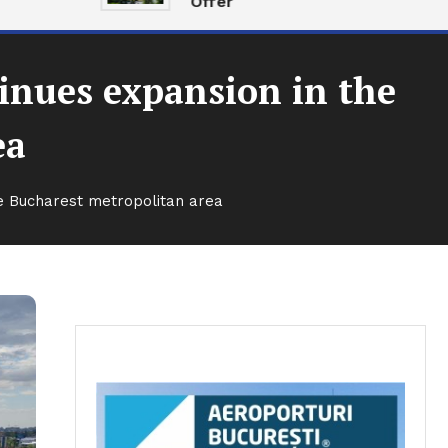
Offer
tinues expansion in the
ea
the Bucharest metropolitan area