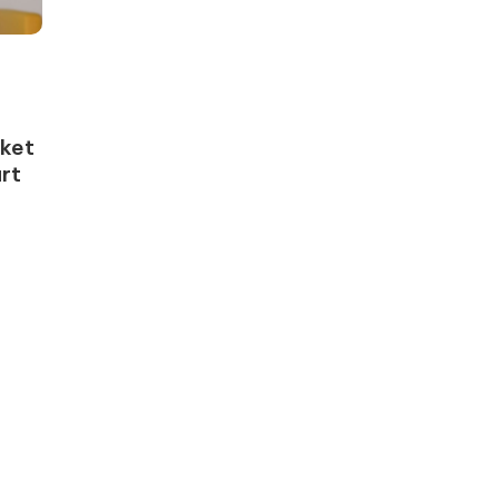
rket
rt