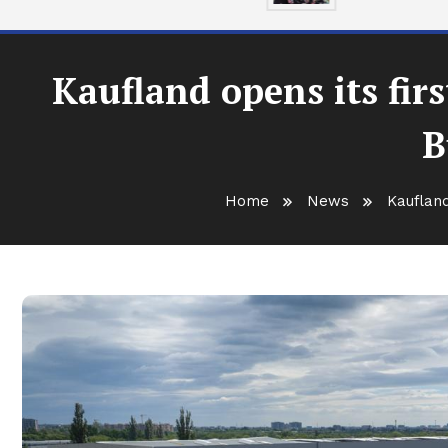
Kaufland opens its fir
B
Home
News
Kaufland