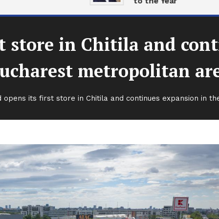
to the Year
st store in Chitila and con
ucharest metropolitan ar
 opens its first store in Chitila and continues expansion in 