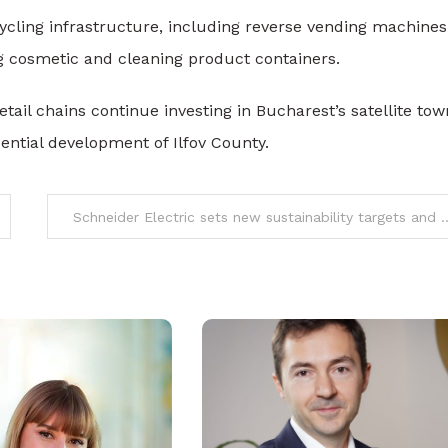
cycling infrastructure, including reverse vending machines
g cosmetic and cleaning product containers.
ail chains continue investing in Bucharest’s satellite tow
ential development of Ilfov County.
Schneider Electric sets new sustainability targets and repor