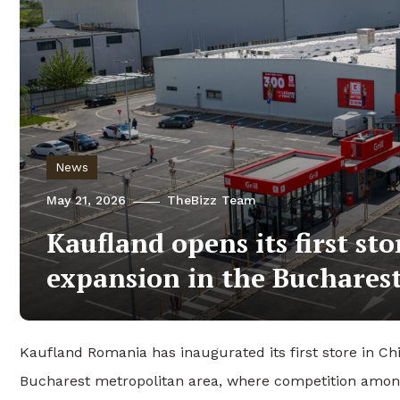
News
May 21, 2026
TheBizz Team
Kaufland opens its first st
expansion in the Buchares
Kaufland Romania has inaugurated its first store in Chit
Bucharest metropolitan area, where competition among 