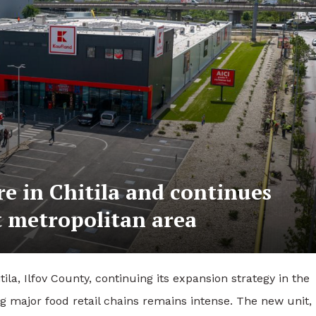
ore in Chitila and continues
t metropolitan area
ila, Ilfov County, continuing its expansion strategy in the
major food retail chains remains intense. The new unit,