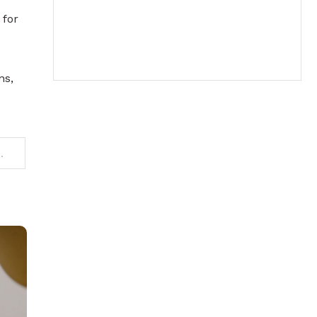
 for
ns,
ts an 82.5% reduction in operational emissions