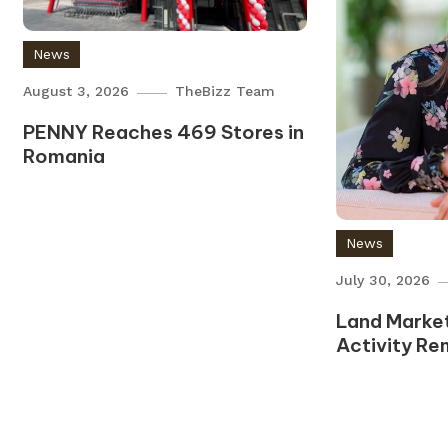
News
August 3, 2026
TheBizz Team
PENNY Reaches 469 Stores in
Romania
News
July 30, 2026
Land Market
Activity Re