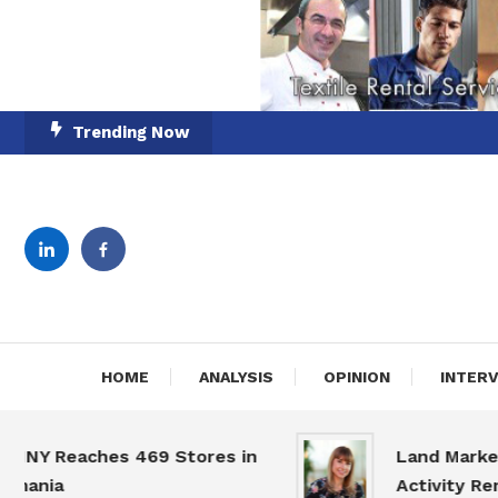
Skip
Trending Now
To
Content
English-Romanian Busine
TheBi
HOME
ANALYSIS
OPINION
INTER
Y Reaches 469 Stores in
Land Market Sl
nia
Activity Remain