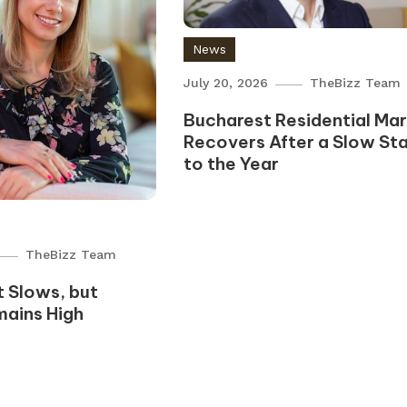
News
July 20, 2026
TheBizz Team
Bucharest Residential Ma
Recovers After a Slow Sta
to the Year
TheBizz Team
 Slows, but
mains High