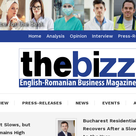
Home
Analysis
Opinion
Interview
Press-R
ss Magazine
zz
VIEW
PRESS-RELEASES
NEWS
EVENTS
Bucharest Residential Ma
ows, but
Recovers After a Slow St
s High