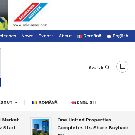
eleases
News
Events
About
Română
English
Search
ABOUT
ROMÂNĂ
ENGLISH
rket
One United Properties
art
Completes Its Share Buyback