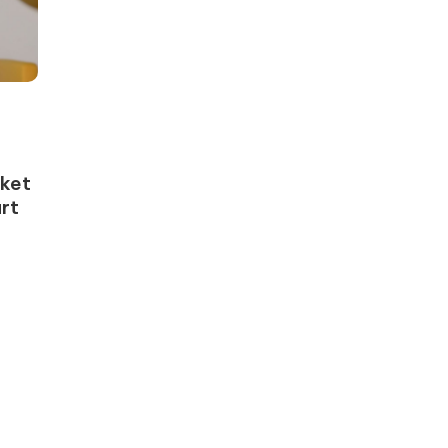
rket
rt