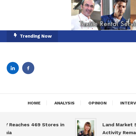
Skip
Trending Now
To
Content
English-Romanian Busine
TheBi
HOME
ANALYSIS
OPINION
INTER
eaches 469 Stores in
Land Market Slows
a
Activity Remains H