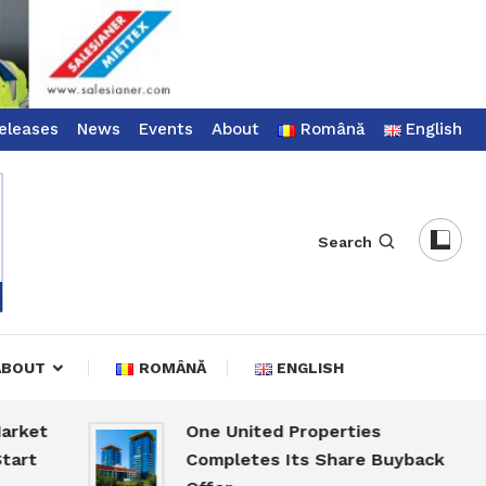
eleases
News
Events
About
Română
English
Search
ABOUT
ROMÂNĂ
ENGLISH
t
One United Properties
Completes Its Share Buyback