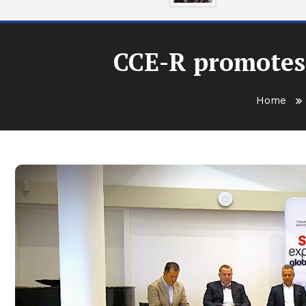
CCE-R promotes
Home