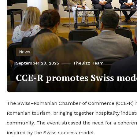
News
September 23, 2025
TheBizz Team
CCE-R promotes Swiss mod
The Swiss–Romanian Chamber of Commerce (CCE-R) hel
Romanian tourism, bringing together hospitality indu
community. The event stressed the need for a coherent 
inspired by the Swiss success model.