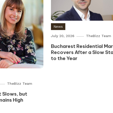
News
July 20, 2026
TheBizz Team
Bucharest Residential Ma
Recovers After a Slow Sta
to the Year
TheBizz Team
 Slows, but
mains High