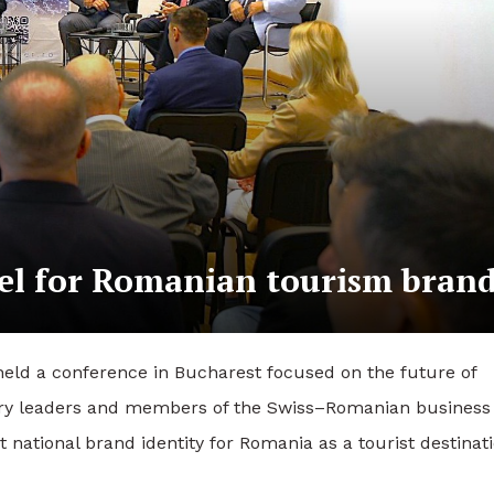
el for Romanian tourism bran
d a conference in Bucharest focused on the future of
stry leaders and members of the Swiss–Romanian business
national brand identity for Romania as a tourist destinati