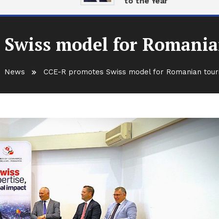
to the Year
 Swiss model for Romania
News
CCE-R promotes Swiss model for Romanian tour