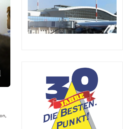
d
on,