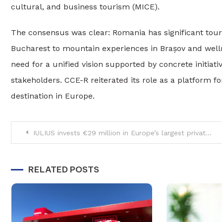
cultural, and business tourism (MICE).
The consensus was clear: Romania has significant touri
Bucharest to mountain experiences in Brașov and welln
need for a unified vision supported by concrete initiat
stakeholders. CCE-R reiterated its role as a platform f
destination in Europe.
Post
IULIUS invests €29 million in Europe’s largest private bioremediation project on 38-hectare site in Constanța
navigation
RELATED POSTS