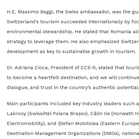
H.E. Massimo Baggi, the Swiss ambassador, was the gu
Switzerland’s tourism succeeded internationally by focu
environmental stewardship. He stated that Romania a
strategy to leverage them. He also emphasized Switzerl
development as key to sustainable growth in tourism.
Dr. Adriana Cioca, President of CCE-R, stated that tour
to become a heartfelt destination, and we will continu
dialogue, and trust in the country’s authentic potential.
Main participants included key industry leaders such 
Labrooy (Swissôtel Poiana Brașov), Călin Ile (Horwath 
Electromobility), and Ștefan Mototolea (Eastern Europe
Destination Management Organizations (DMOs), national