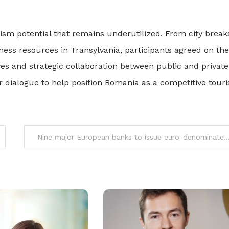
sm potential that remains underutilized. From city break
ess resources in Transylvania, participants agreed on the
ives and strategic collaboration between public and private
or dialogue to help position Romania as a competitive tour
Nine major European banks to issue euro-denominated stablecoin by 