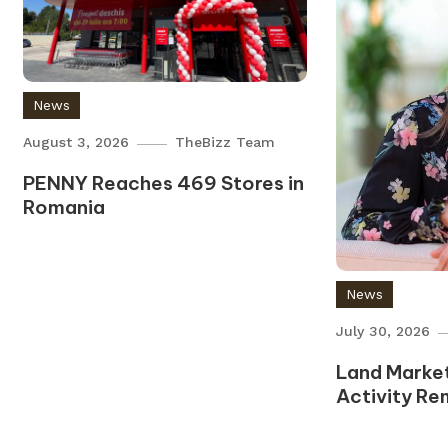
News
August 3, 2026
TheBizz Team
PENNY Reaches 469 Stores in
Romania
News
July 30, 2026
Land Market
Activity Re