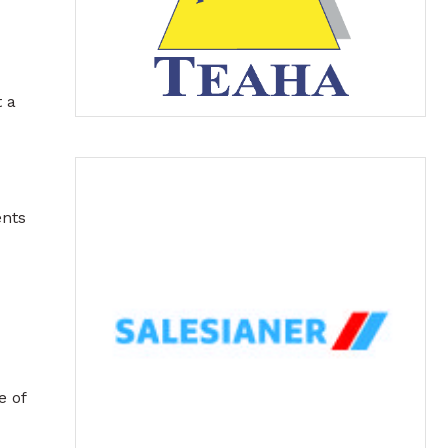
 a
ents
e of