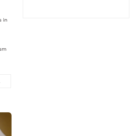
s in
ism
2026 under MiCAR