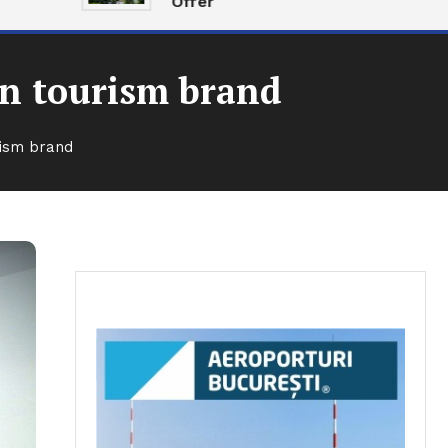
Offer
n tourism brand
ism brand