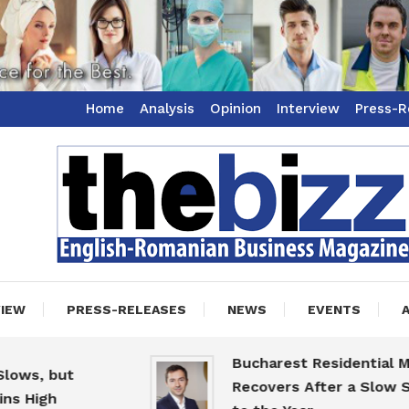
Home
Analysis
Opinion
Interview
Press-R
ss Magazine
zz
VIEW
PRESS-RELEASES
NEWS
EVENTS
Bucharest Residential Marke
, but
Recovers After a Slow Start
igh