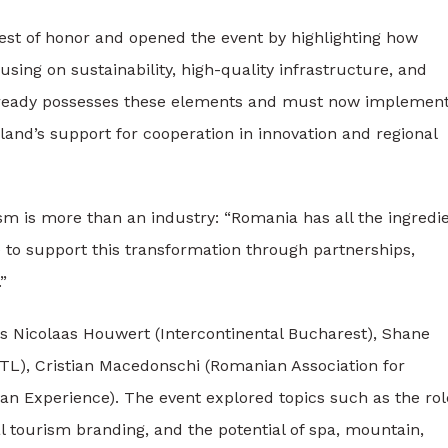
est of honor and opened the event by highlighting how
sing on sustainability, high-quality infrastructure, and
lready possesses these elements and must now implement
and’s support for cooperation in innovation and regional
ism is more than an industry: “Romania has all the ingredi
e to support this transformation through partnerships,
”
as Nicolaas Houwert (Intercontinental Bucharest), Shane
HTL), Cristian Macedonschi (Romanian Association for
an Experience). The event explored topics such as the rol
 tourism branding, and the potential of spa, mountain,