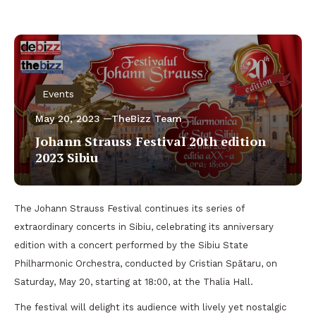
Events
May 20, 2023
TheBizz Team
Johann Strauss Festival 20th edition
2023 Sibiu
The Johann Strauss Festival continues its series of
extraordinary concerts in Sibiu, celebrating its anniversary
edition with a concert performed by the Sibiu State
Philharmonic Orchestra, conducted by Cristian Spătaru, on
Saturday, May 20, starting at 18:00, at the Thalia Hall.
The festival will delight its audience with lively yet nostalgic