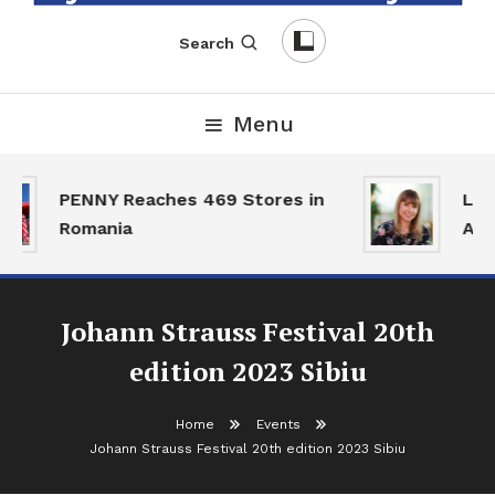
English-Romanian Business Magazine
TheBizz
Search
Menu
PENNY Reaches 469 Stores in
Land
Romania
Acti
Johann Strauss Festival 20th
edition 2023 Sibiu
Home
Events
Johann Strauss Festival 20th edition 2023 Sibiu