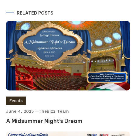
navigation
RELATED POSTS
Events
June 4, 2025
TheBizz Team
A Midsummer Night’s Dream