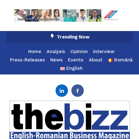
Skip
Trending Now
To
Content
Home
Analysis
Opinion
Interview
Press-Releases
News
Events
About
Română
English