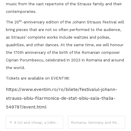
music from the vast repertoire of the Strauss family and their
contemporaries.
th
The 20
-anniversary edition of the Johann Strauss Festival will
bring pieces that are not so often performed to the audience,
as Strauss’ complete works include waltzes and polkas,
quadrilles, and other dances. At the same time, we will honour
the 170th anniversary of the birth of the Romanian composer
Ciprian Porumbescu, celebrated in 2023 in Romania and around
the world.
Tickets are available on EVENTIM:
https://www.eventim.ro/ro/bilete/festivalul-johann-
strauss-sibiu-filarmonica-de-stat-sibiu-sala-thalia-
549797/event.html
Post
A lot and cheap, a little but expensive
Romania, Germany and Republic of Moldova, in an increasingly strong economic and political partnership