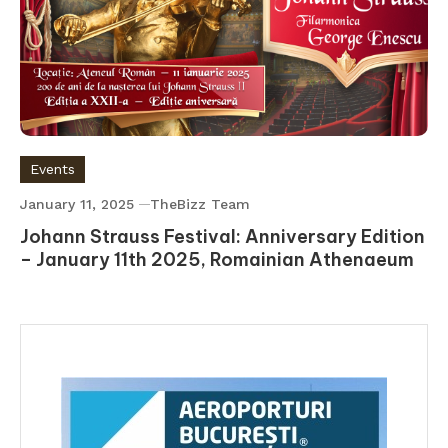
Events
January 11, 2025
TheBizz Team
Johann Strauss Festival: Anniversary Edition
– January 11th 2025, Romainian Athenaeum