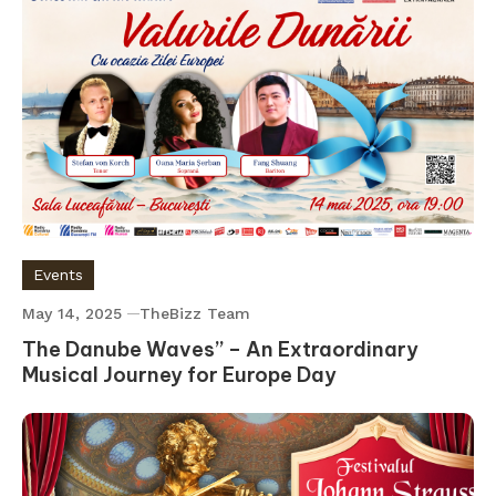
Events
May 14, 2025
TheBizz Team
The Danube Waves” – An Extraordinary
Musical Journey for Europe Day