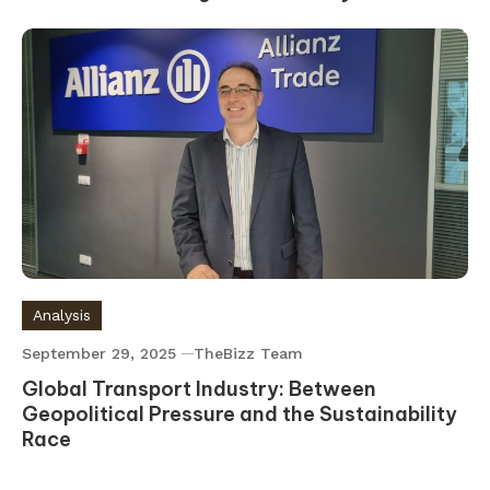
Analysis
September 29, 2025
TheBizz Team
Global Transport Industry: Between
Geopolitical Pressure and the Sustainability
Race