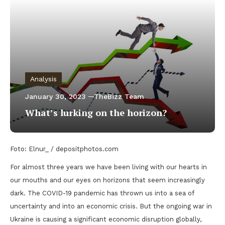
Analysis
January 30, 2023
TheBizz Team
What’s lurking on the horizon?
Foto: Elnur_ / depositphotos.com
For almost three years we have been living with our hearts in
our mouths and our eyes on horizons that seem increasingly
dark. The COVID-19 pandemic has thrown us into a sea of
uncertainty and into an economic crisis. But the ongoing war in
Ukraine is causing a significant economic disruption globally,