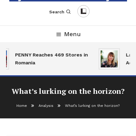
English-Romanian Business Magazine
TheBizz
Search
Menu
PENNY Reaches 469 Stores in
Land 
Romania
Activ
What’s lurking on the horizon?
Home
Analysis
What’s lurking on the horizon?