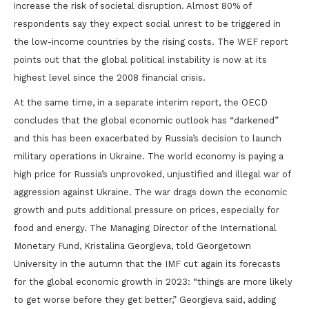
increase the risk of societal disruption. Almost 80% of
respondents say they expect social unrest to be triggered in
the low-income countries by the rising costs. The WEF report
points out that the global political instability is now at its
highest level since the 2008 financial crisis.
At the same time, in a separate interim report, the OECD
concludes that the global economic outlook has “darkened”
and this has been exacerbated by Russia’s decision to launch
military operations in Ukraine. The world economy is paying a
high price for Russia’s unprovoked, unjustified and illegal war of
aggression against Ukraine. The war drags down the economic
growth and puts additional pressure on prices, especially for
food and energy. The Managing Director of the International
Monetary Fund, Kristalina Georgieva, told Georgetown
University in the autumn that the IMF cut again its forecasts
for the global economic growth in 2023: “things are more likely
to get worse before they get better,” Georgieva said, adding