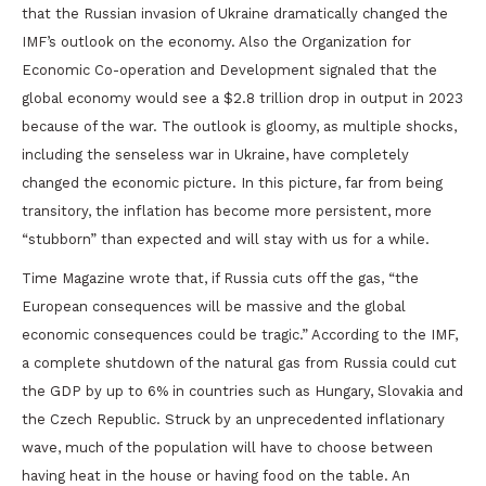
that the Russian invasion of Ukraine dramatically changed the
IMF’s outlook on the economy. Also the Organization for
Economic Co-operation and Development signaled that the
global economy would see a $2.8 trillion drop in output in 2023
because of the war. The outlook is gloomy, as multiple shocks,
including the senseless war in Ukraine, have completely
changed the economic picture. In this picture, far from being
transitory, the inflation has become more persistent, more
“stubborn” than expected and will stay with us for a while.
Time Magazine wrote that, if Russia cuts off the gas, “the
European consequences will be massive and the global
economic consequences could be tragic.” According to the IMF,
a complete shutdown of the natural gas from Russia could cut
the GDP by up to 6% in countries such as Hungary, Slovakia and
the Czech Republic. Struck by an unprecedented inflationary
wave, much of the population will have to choose between
having heat in the house or having food on the table. An