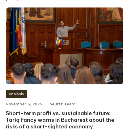
Analysis
November 5, 2025
TheBizz Team
Short-term profit vs. sustainable future:
Tariq Fancy warns in Bucharest about the
risks of a short-sighted economy