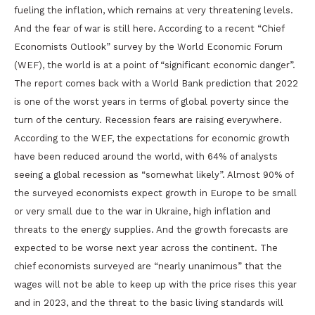
fueling the inflation, which remains at very threatening levels.
And the fear of war is still here. According to a recent “Chief
Economists Outlook” survey by the World Economic Forum
(WEF), the world is at a point of “significant economic danger”.
The report comes back with a World Bank prediction that 2022
is one of the worst years in terms of global poverty since the
turn of the century. Recession fears are raising everywhere.
According to the WEF, the expectations for economic growth
have been reduced around the world, with 64% of analysts
seeing a global recession as “somewhat likely”. Almost 90% of
the surveyed economists expect growth in Europe to be small
or very small due to the war in Ukraine, high inflation and
threats to the energy supplies. And the growth forecasts are
expected to be worse next year across the continent. The
chief economists surveyed are “nearly unanimous” that the
wages will not be able to keep up with the price rises this year
and in 2023, and the threat to the basic living standards will