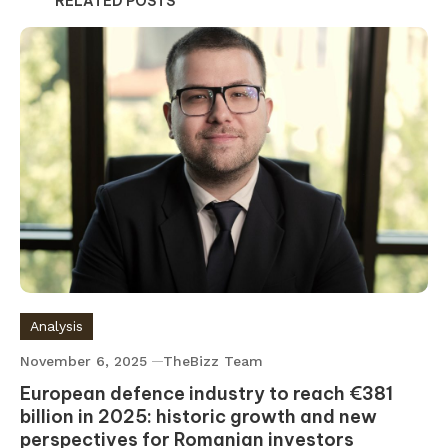
RELATED POSTS
Analysis
November 6, 2025
TheBizz Team
European defence industry to reach €381
billion in 2025: historic growth and new
perspectives for Romanian investors