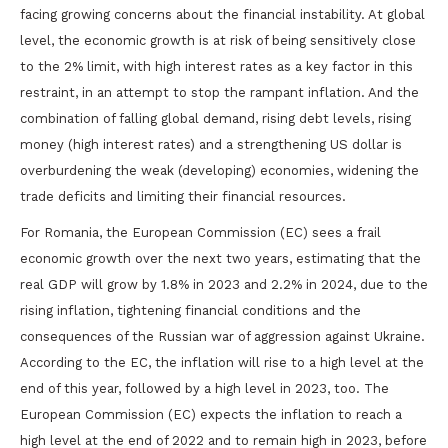
facing growing concerns about the financial instability. At global
level, the economic growth is at risk of being sensitively close
to the 2% limit, with high interest rates as a key factor in this
restraint, in an attempt to stop the rampant inflation. And the
combination of falling global demand, rising debt levels, rising
money (high interest rates) and a strengthening US dollar is
overburdening the weak (developing) economies, widening the
trade deficits and limiting their financial resources.
For Romania, the European Commission (EC) sees a frail
economic growth over the next two years, estimating that the
real GDP will grow by 1.8% in 2023 and 2.2% in 2024, due to the
rising inflation, tightening financial conditions and the
consequences of the Russian war of aggression against Ukraine.
According to the EC, the inflation will rise to a high level at the
end of this year, followed by a high level in 2023, too. The
European Commission (EC) expects the inflation to reach a
high level at the end of 2022 and to remain high in 2023, before