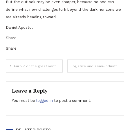
But the outlook may be even sharper, because no one can
define what new challenges lurk beyond the dark horizons we
are already heading toward.
Daniel Apostol
Share
Share
Post
Euro 7 or the great vent
Logistics and semi-industrial real estate player VGP ends 2022 with record performance
navigation
Leave a Reply
You must be
logged in
to post a comment.