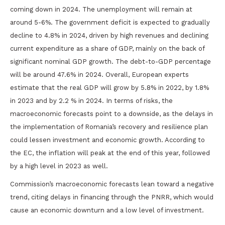
coming down in 2024. The unemployment will remain at
around 5-6%. The government deficit is expected to gradually
decline to 4.8% in 2024, driven by high revenues and declining
current expenditure as a share of GDP, mainly on the back of
significant nominal GDP growth. The debt-to-GDP percentage
will be around 47.6% in 2024. Overall, European experts
estimate that the real GDP will grow by 5.8% in 2022, by 1.8%
in 2023 and by 2.2 % in 2024. In terms of risks, the
macroeconomic forecasts point to a downside, as the delays in
the implementation of Romania’s recovery and resilience plan
could lessen investment and economic growth. According to
the EC, the inflation will peak at the end of this year, followed
by a high level in 2023 as well.
Commission’s macroeconomic forecasts lean toward a negative
trend, citing delays in financing through the PNRR, which would
cause an economic downturn and a low level of investment.