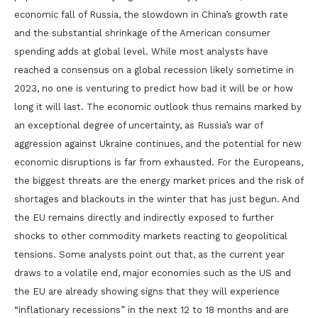
economic fall of Russia, the slowdown in China’s growth rate
and the substantial shrinkage of the American consumer
spending adds at global level. While most analysts have
reached a consensus on a global recession likely sometime in
2023, no one is venturing to predict how bad it will be or how
long it will last. The economic outlook thus remains marked by
an exceptional degree of uncertainty, as Russia’s war of
aggression against Ukraine continues, and the potential for new
economic disruptions is far from exhausted. For the Europeans,
the biggest threats are the energy market prices and the risk of
shortages and blackouts in the winter that has just begun. And
the EU remains directly and indirectly exposed to further
shocks to other commodity markets reacting to geopolitical
tensions. Some analysts point out that, as the current year
draws to a volatile end, major economies such as the US and
the EU are already showing signs that they will experience
“inflationary recessions” in the next 12 to 18 months and are