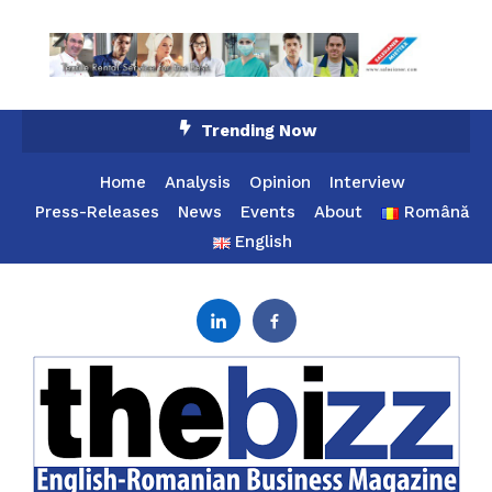
Skip
Trending Now
To
Content
Home
Analysis
Opinion
Interview
Press-Releases
News
Events
About
Română
English