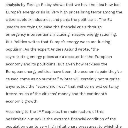
analysis by Foreign Policy shows that we have no idea how bad
Europe’s energy crisis is. Very high prices bring terror among the
citizens, block industries, and panic the politicians. The EU
leaders are trying to ease the financial crisis through
emergency interventions, including massive energy rationing.
But Politico writes that Europe’s energy woes are fueling
populism. As the expert Anders Aslund wrote, “the
skyrocketing energy prices are a disaster for the European
economy and its politicians. But given how reckless the
European energy policies have been, the economic pain they’ve
caused come as no surprise.” Winter will certainly not surprise
anyone, but the “economic frost” that will come will certainly
freeze much of the citizens’ money and the continent’s
economic growth.
According to the IMF experts, the main factors of this
pessimistic outlook is the extreme financial condition of the
population due to very high inflationary pressures, to which the