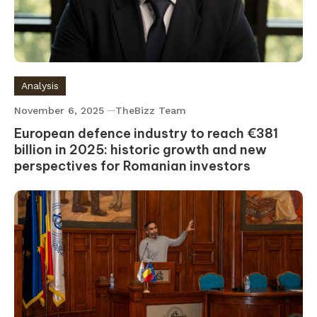
Analysis
November 6, 2025
TheBizz Team
European defence industry to reach €381
billion in 2025: historic growth and new
perspectives for Romanian investors