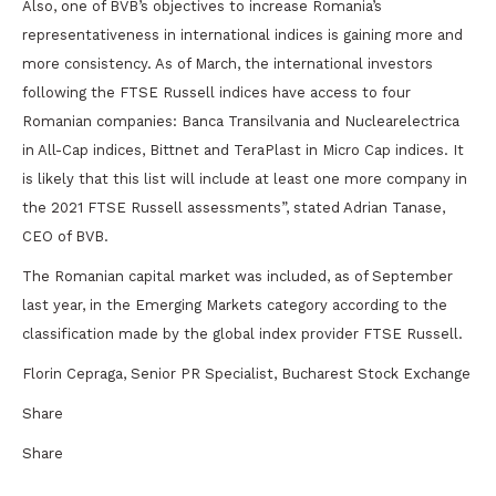
Also, one of BVB’s objectives to increase Romania’s
representativeness in international indices is gaining more and
more consistency. As of March, the international investors
following the FTSE Russell indices have access to four
Romanian companies: Banca Transilvania and Nuclearelectrica
in All-Cap indices, Bittnet and TeraPlast in Micro Cap indices. It
is likely that this list will include at least one more company in
the 2021 FTSE Russell assessments”, stated Adrian Tanase,
CEO of BVB.
The Romanian capital market was included, as of September
last year, in the Emerging Markets category according to the
classification made by the global index provider FTSE Russell.
Florin Cepraga, Senior PR Specialist, Bucharest Stock Exchange
Share
Share