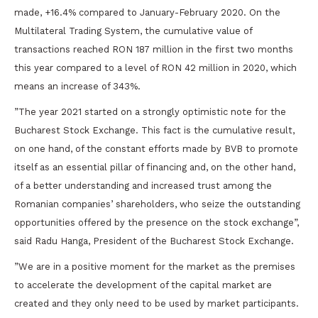
made, +16.4% compared to January-February 2020. On the
Multilateral Trading System, the cumulative value of
transactions reached RON 187 million in the first two months
this year compared to a level of RON 42 million in 2020, which
means an increase of 343%.
”The year 2021 started on a strongly optimistic note for the
Bucharest Stock Exchange. This fact is the cumulative result,
on one hand, of the constant efforts made by BVB to promote
itself as an essential pillar of financing and, on the other hand,
of a better understanding and increased trust among the
Romanian companies’ shareholders, who seize the outstanding
opportunities offered by the presence on the stock exchange”,
said Radu Hanga, President of the Bucharest Stock Exchange.
”We are in a positive moment for the market as the premises
to accelerate the development of the capital market are
created and they only need to be used by market participants.