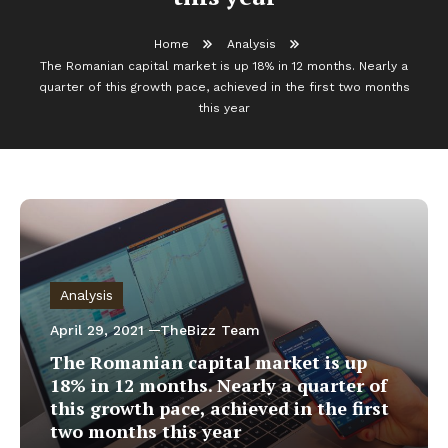
Home
Analysis
The Romanian capital market is up 18% in 12 months. Nearly a
quarter of this growth pace, achieved in the first two months
this year
Analysis
April 29, 2021
TheBizz Team
The Romanian capital market is up
18% in 12 months. Nearly a quarter of
this growth pace, achieved in the first
two months this year