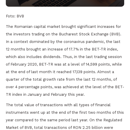
Foto: BVB
The Romanian capital market brought significant increases for
the investors trading on the Bucharest Stock Exchange (BVB).
In a context dominated by the coronavirus pandemic, the last
12 months brought an increase of 17.7% in the BET-TR index,
which also includes dividends. Thus, in the last trading session
of February 2020, BET-TR was at a level of 14,599 points, while
at the end of last month it reached 17,139 points. Almost a
quarter of the total growth rate from the last 12 months, of
over 4 percentage points, was achieved at the level of the BET-
TR index in January and February this year.
The total value of transactions with all types of financial
instruments went up at the end of the first two months of this
year compared to the same period last year. On the Regulated
Market of BVB, total transactions of RON 2.25 billion were