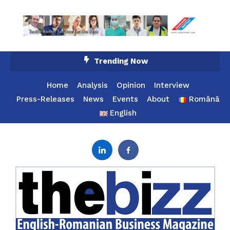
Skip
Trending Now
To
Content
Home
Analysis
Opinion
Interview
Press-Releases
News
Events
About
Română
English