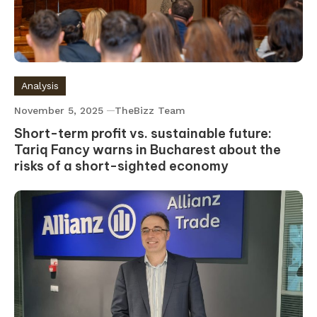
Analysis
November 5, 2025
TheBizz Team
Short-term profit vs. sustainable future:
Tariq Fancy warns in Bucharest about the
risks of a short-sighted economy