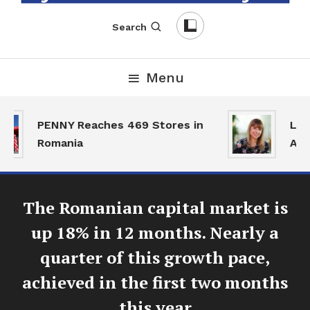
English-Romanian Business Magazine
TheBizz
Search
Menu
PENNY Reaches 469 Stores in
Land
Romania
Acti
The Romanian capital market is
up 18% in 12 months. Nearly a
quarter of this growth pace,
achieved in the first two months
this year