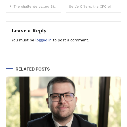
Post
The challenge called Stellantis
Serge Offers, the CFO of ING Bank Romania: The pandemic has accelerated the adoption of digital solutions. Last year, over one million clients actively used Home’Bank
navigation
Leave a Reply
You must be
logged in
to post a comment.
RELATED POSTS