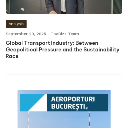
Analysis
September 29, 2025
TheBizz Team
Global Transport Industry: Between
Geopolitical Pressure and the Sustainability
Race