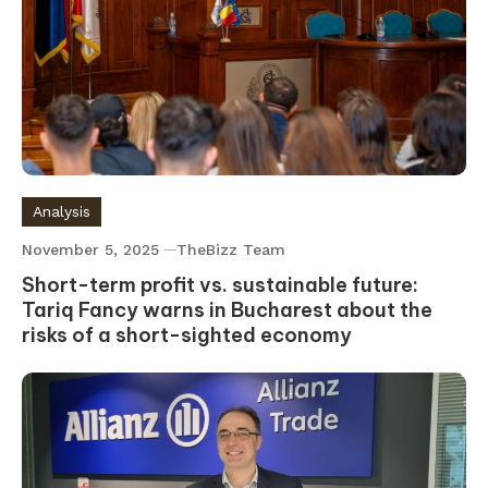
Analysis
November 5, 2025
TheBizz Team
Short-term profit vs. sustainable future:
Tariq Fancy warns in Bucharest about the
risks of a short-sighted economy