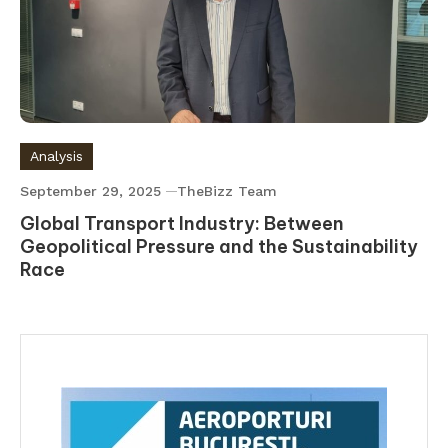
Analysis
September 29, 2025
TheBizz Team
Global Transport Industry: Between
Geopolitical Pressure and the Sustainability
Race