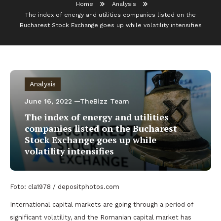
Home
Analysis
The index of energy and utilities companies listed on the
Bucharest Stock Exchange goes up while volatility intensifies
Analysis
June 16, 2022
TheBizz Team
The index of energy and utilities
companies listed on the Bucharest
Stock Exchange goes up while
volatility intensifies
Foto: cla1978 / depositphotos.com
International capital markets are going through a period of
significant volatility, and the Romanian capital market has