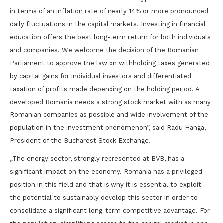
in terms of an inflation rate of nearly 14% or more pronounced
daily fluctuations in the capital markets. Investing in financial
education offers the best long-term return for both individuals
and companies. We welcome the decision of the Romanian
Parliament to approve the law on withholding taxes generated
by capital gains for individual investors and differentiated
taxation of profits made depending on the holding period. A
developed Romania needs a strong stock market with as many
Romanian companies as possible and wide involvement of the
population in the investment phenomenon”, said Radu Hanga,
President of the Bucharest Stock Exchange.
„The energy sector, strongly represented at BVB, has a
significant impact on the economy. Romania has a privileged
position in this field and that is why it is essential to exploit
the potential to sustainably develop this sector in order to
consolidate a significant long-term competitive advantage. For