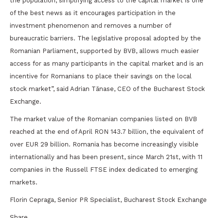
the population, simplifying access to the capital market is one
of the best news as it encourages participation in the
investment phenomenon and removes a number of
bureaucratic barriers. The legislative proposal adopted by the
Romanian Parliament, supported by BVB, allows much easier
access for as many participants in the capital market and is an
incentive for Romanians to place their savings on the local
stock market”, said Adrian Tănase, CEO of the Bucharest Stock
Exchange.
The market value of the Romanian companies listed on BVB
reached at the end of April RON 143.7 billion, the equivalent of
over EUR 29 billion. Romania has become increasingly visible
internationally and has been present, since March 21st, with 11
companies in the Russell FTSE index dedicated to emerging
markets.
Florin Cepraga, Senior PR Specialist, Bucharest Stock Exchange
Share