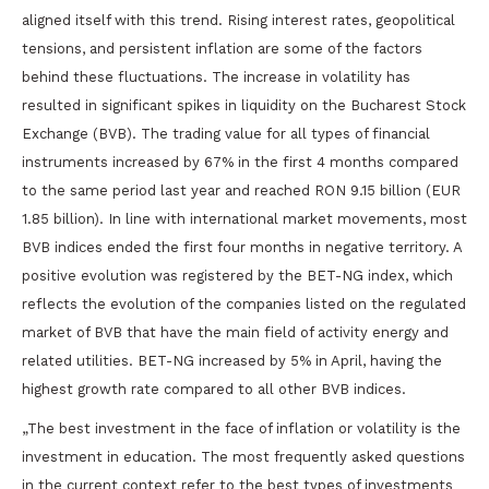
aligned itself with this trend. Rising interest rates, geopolitical
tensions, and persistent inflation are some of the factors
behind these fluctuations. The increase in volatility has
resulted in significant spikes in liquidity on the Bucharest Stock
Exchange (BVB). The trading value for all types of financial
instruments increased by 67% in the first 4 months compared
to the same period last year and reached RON 9.15 billion (EUR
1.85 billion). In line with international market movements, most
BVB indices ended the first four months in negative territory. A
positive evolution was registered by the BET-NG index, which
reflects the evolution of the companies listed on the regulated
market of BVB that have the main field of activity energy and
related utilities. BET-NG increased by 5% in April, having the
highest growth rate compared to all other BVB indices.
„The best investment in the face of inflation or volatility is the
investment in education. The most frequently asked questions
in the current context refer to the best types of investments