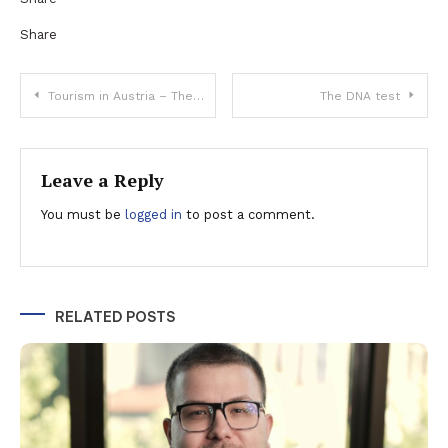
Share
Post
Tourism in Austria – The sustainable & ecologic path
The DNA test
navigation
Leave a Reply
You must be
logged in
to post a comment.
RELATED POSTS