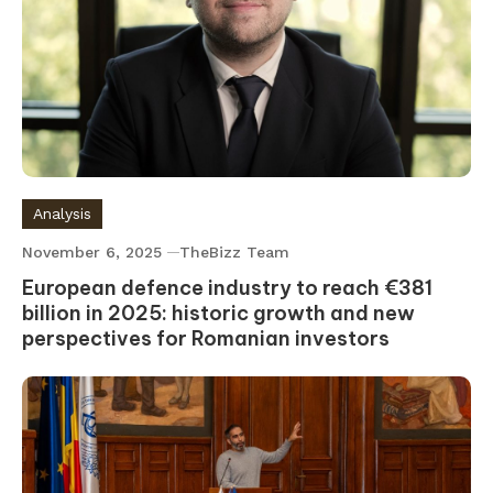
Analysis
November 6, 2025
TheBizz Team
European defence industry to reach €381
billion in 2025: historic growth and new
perspectives for Romanian investors