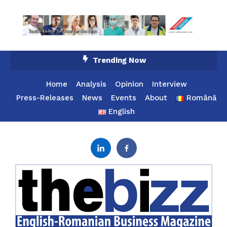
Skip
Trending Now
To
Content
Home
Analysis
Opinion
Interview
Press-Releases
News
Events
About
Română
English