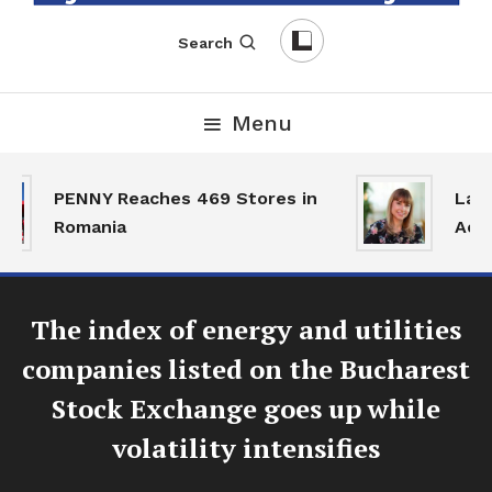
English-Romanian Business Magazine
TheBizz
Search
Menu
PENNY Reaches 469 Stores in
Land 
Romania
Activ
The index of energy and utilities
companies listed on the Bucharest
Stock Exchange goes up while
volatility intensifies