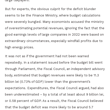
large taxpayers.
But for experts, the obvious culprit for the deficit blunder
seems to be the Finance Ministry, where budget calculations
were severely bungled. Many economists accused the ministry
of overestimating potential revenues, ignoring the fact that the
good earnings levels of large companies in 2022 were based on
extraordinary circumstances, especially windfall profits due to
high energy prices.
It was not as if the government had not been warned
repeatedly. In a statement issued before the budget bill went
through Parliament, the Fiscal Council, an independent advisory
body, estimated that budget revenues were likely to be 11.3
billion lei (0.73% of GDP) lower than the government’s
expectations. Expenditures, the Fiscal Council argued, had also
been underestimated – by a total of at least about 9 billion lei,
or 0.58 percent of GDP. As a result, the Fiscal Council believed
that the budget deficit was more likely to be around 5.7