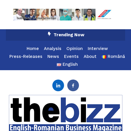
Skip
Trending Now
To
Content
Home
Analysis
Opinion
Interview
Press-Releases
News
Events
About
Română
English