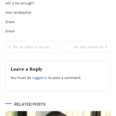
will it be enough?
Alex Gröblacher
Share
Share
Post
The Jiu Valley in the post-mining era, an area of interest for the German entrepreneurs
The tyre, where to?
navigation
Leave a Reply
You must be
logged in
to post a comment.
RELATED POSTS