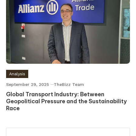
Analysis
September 29, 2025
TheBizz Team
Global Transport Industry: Between
Geopolitical Pressure and the Sustainability
Race