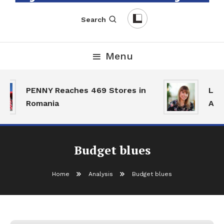
English-Romanian Business Magazine
TheBizz
Search
Menu
PENNY Reaches 469 Stores in
Land
Romania
Acti
Budget blues
Home
Analysis
Budget blues