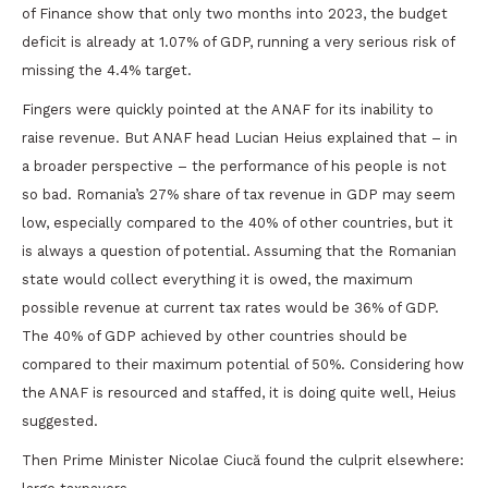
of Finance show that only two months into 2023, the budget
deficit is already at 1.07% of GDP, running a very serious risk of
missing the 4.4% target.
Fingers were quickly pointed at the ANAF for its inability to
raise revenue. But ANAF head Lucian Heius explained that – in
a broader perspective – the performance of his people is not
so bad. Romania’s 27% share of tax revenue in GDP may seem
low, especially compared to the 40% of other countries, but it
is always a question of potential. Assuming that the Romanian
state would collect everything it is owed, the maximum
possible revenue at current tax rates would be 36% of GDP.
The 40% of GDP achieved by other countries should be
compared to their maximum potential of 50%. Considering how
the ANAF is resourced and staffed, it is doing quite well, Heius
suggested.
Then Prime Minister Nicolae Ciucă found the culprit elsewhere: