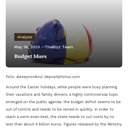
Analysis
May 18, 2023
TheBizz Team
Budget blues
Foto: alexeynovikov/ depositphotos.com
Around the Easter holidays, while people were busy planning
their vacations and family dinners, a highly controversial topic
emerged on the public agenda: the budget deficit seems to be
out of control and needs to be reined in quickly. In order to
reach a semi-even keel, the state needs to cut costs by no
less than about 4 billion euros. Figures released by the Ministry