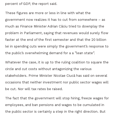
percent of GDP, the report said.
These figures are more or less in line with what the
government now realizes it has to cut from somewhere – as
much as Finance Minister Adrian Câciu tried to downplay the
problem in Parliament, saying that revenues would surely flow
faster at the end of the first semester and that the 20 billion
lei in spending cuts were simply the government’s response to
the public’s overwhelming demand for a a ”lean state”.
Whatever the case, it is up to the ruling coalition to square the
circle and cut costs without antagonizing the various
stakeholders. Prime Minister Nicolae Ciucă has said on several
occasions that neither investment nor public sector wages will
be cut. Nor will tax rates be raised.
The fact that the government will stop hiring, freeze wages for
employees, and ban pensions and wages to be cumulated in
the public sector is certainly a step in the right direction. But