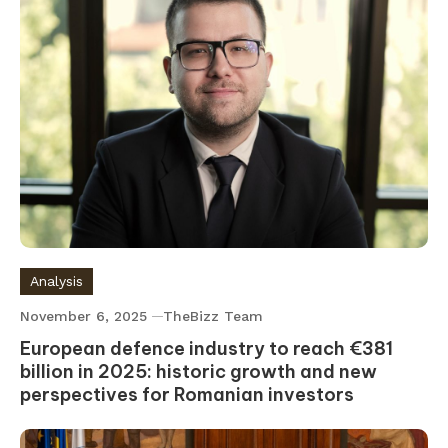
Analysis
November 6, 2025
TheBizz Team
European defence industry to reach €381
billion in 2025: historic growth and new
perspectives for Romanian investors