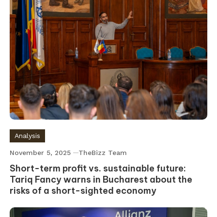
Analysis
November 5, 2025
TheBizz Team
Short-term profit vs. sustainable future:
Tariq Fancy warns in Bucharest about the
risks of a short-sighted economy